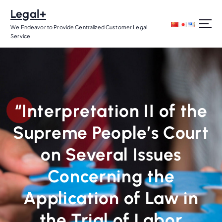
S
Legal+
k
i
We Endeavor to Provide Centralized Customer Legal
Service
p
t
o
c
o
n
“Interpretation II of the
t
e
Supreme People’s Court
n
t
on Several Issues
Concerning the
Application of Law in
the Trial of Labor