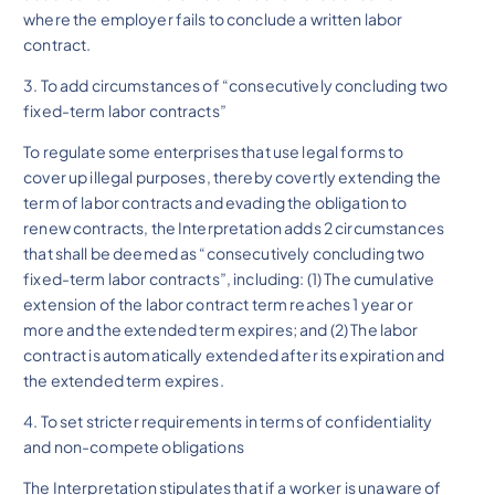
where the employer fails to conclude a written labor
contract.
3. To add circumstances of “consecutively concluding two
fixed-term labor contracts”
To regulate some enterprises that use legal forms to
cover up illegal purposes, thereby covertly extending the
term of labor contracts and evading the obligation to
renew contracts, the Interpretation adds 2 circumstances
that shall be deemed as “consecutively concluding two
fixed-term labor contracts”, including: (1) The cumulative
extension of the labor contract term reaches 1 year or
more and the extended term expires; and (2) The labor
contract is automatically extended after its expiration and
the extended term expires.
4. To set stricter requirements in terms of confidentiality
and non-compete obligations
The Interpretation stipulates that if a worker is unaware of