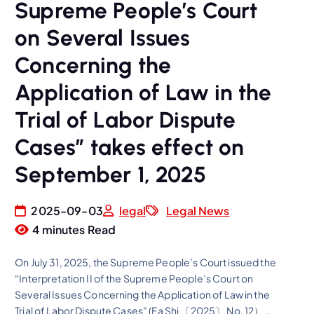
Supreme People’s Court
on Several Issues
Concerning the
Application of Law in the
Trial of Labor Dispute
Cases” takes effect on
September 1, 2025
2025-09-03
legal
Legal News
4 minutes Read
On July 31, 2025, the Supreme People’s Court issued the
“Interpretation II of the Supreme People’s Court on
Several Issues Concerning the Application of Law in the
Trial of Labor Dispute Cases” (Fa Shi 〔2025〕 No. 12），