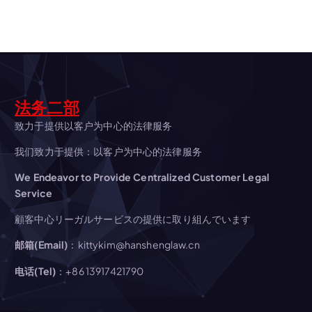
v
i
g
法务二部
a
致力于提供以客户为中心的法律服务
t
我们致力于提供：以客户为中心的法律服务
We Endeavor to Provide Centralized Customer Legal
i
Service
o
顧客中心リーガルサービスの提供に取り組んでいます
邮箱(Email)
：kittykim@hanshenglaw.cn
n
电话(Tel)
：+86 13917421790