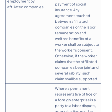
employment by
payment of social
affiliated companies
insurance.Any
agreement reached
between affiliated
companies on the labor
remuneration and
welfare benefits of a
worker shall be subject to
the worker’s consent.
Otherwise, if the worker
claims that the affiliated
companies bear joint and
several liability, such
claim shall be supported.
Where a permanent
representative office of
a foreign enterprise is a
party to a labor dispute,
an application may be