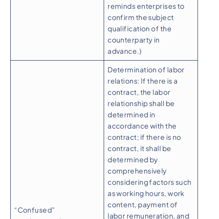
reminds enterprises to
confirm the subject
qualification of the
counterparty in
advance.)
Determination of labor
relations: If there is a
contract, the labor
relationship shall be
determined in
accordance with the
contract; if there is no
contract, it shall be
determined by
comprehensively
considering factors such
as working hours, work
content, payment of
“Confused”
labor remuneration, and