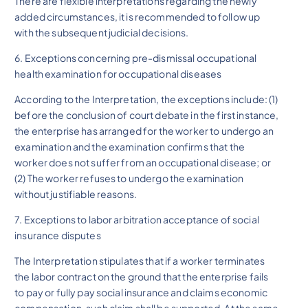
There are flexible interpretations regarding the newly
added circumstances, it is recommended to follow up
with the subsequent judicial decisions.
6. Exceptions concerning pre-dismissal occupational
health examination for occupational diseases
According to the Interpretation, the exceptions include: (1)
before the conclusion of court debate in the first instance,
the enterprise has arranged for the worker to undergo an
examination and the examination confirms that the
worker does not suffer from an occupational disease; or
(2) The worker refuses to undergo the examination
without justifiable reasons.
7. Exceptions to labor arbitration acceptance of social
insurance disputes
The Interpretation stipulates that if a worker terminates
the labor contract on the ground that the enterprise fails
to pay or fully pay social insurance and claims economic