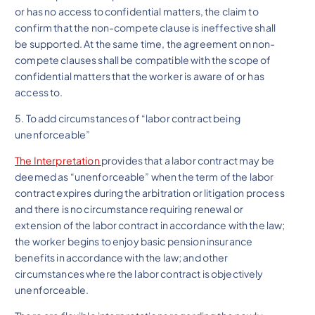
or has no access to confidential matters, the claim to
confirm that the non-compete clause is ineffective shall
be supported. At the same time, the agreement on non-
compete clauses shall be compatible with the scope of
confidential matters that the worker is aware of or has
access to.
5. To add circumstances of “labor contract being
unenforceable”
The Interpretation
provides that a labor contract may be
deemed as “unenforceable” when the term of the labor
contract expires during the arbitration or litigation process
and there is no circumstance requiring renewal or
extension of the labor contract in accordance with the law;
the worker begins to enjoy basic pension insurance
benefits in accordance with the law; and other
circumstances where the labor contract is objectively
unenforceable.