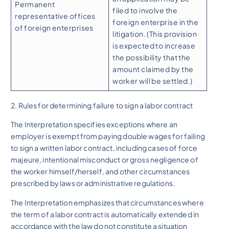
Permanent
filed to involve the
representative offices
foreign enterprise in the
of foreign enterprises
litigation. (This provision
is expected to increase
the possibility that the
amount claimed by the
worker will be settled.)
2. Rules for determining failure to sign a labor contract
The Interpretation specifies exceptions where an
employer is exempt from paying double wages for failing
to sign a written labor contract, including cases of force
majeure, intentional misconduct or gross negligence of
the worker himself/herself, and other circumstances
prescribed by laws or administrative regulations.
The Interpretation emphasizes that circumstances where
the term of a labor contract is automatically extended in
accordance with the law do not constitute a situation