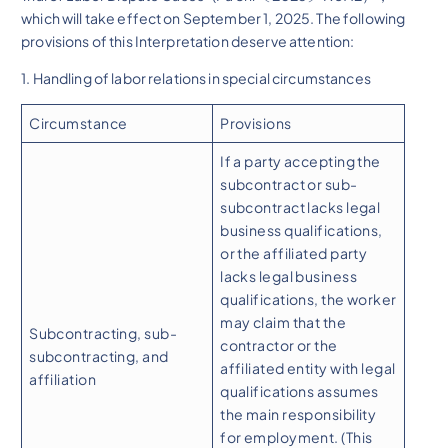
which will take effect on September 1, 2025. The following
provisions of this Interpretation deserve attention:
1. Handling of labor relations in special circumstances
Circumstance
Provisions
If a party accepting the
subcontract or sub-
subcontract lacks legal
business qualifications,
or the affiliated party
lacks legal business
qualifications, the worker
may claim that the
Subcontracting, sub-
contractor or the
subcontracting, and
affiliated entity with legal
affiliation
qualifications assumes
the main responsibility
for employment. (This