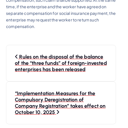
compensation, such claim shall be supported. At the same
time, if the enterprise and the worker have agreed on
separate compensation for social insurance payment, the
enterprise may request the worker to return such
compensation.
P
Rules on the disposal of the balance
o
of the “three funds” of foreign-invested
enterprises has been released
s
t
“Implementation Measures for the
Compulsory Deregistration of
n
Company Registration” takes effect on
October 10, 2025
a