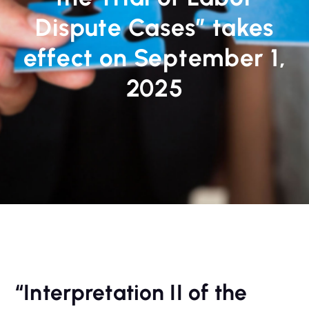
Dispute Cases” takes
effect on September 1,
2025
“Interpretation II of the