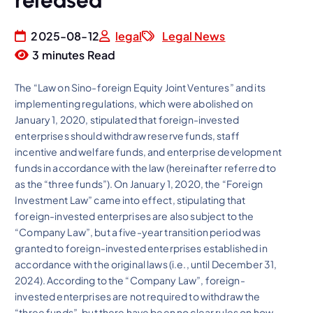
released
2025-08-12
legal
Legal News
3 minutes Read
The “Law on Sino-foreign Equity Joint Ventures” and its
implementing regulations, which were abolished on
January 1, 2020, stipulated that foreign-invested
enterprises should withdraw reserve funds, staff
incentive and welfare funds, and enterprise development
funds in accordance with the law (hereinafter referred to
as the “three funds”). On January 1, 2020, the “Foreign
Investment Law” came into effect, stipulating that
foreign-invested enterprises are also subject to the
“Company Law”, but a five-year transition period was
granted to foreign-invested enterprises established in
accordance with the original laws (i.e., until December 31,
2024). According to the “Company Law”, foreign-
invested enterprises are not required to withdraw the
“three funds”, but there have been no clear rules on how