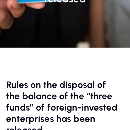
Rules on the disposal of
the balance of the “three
funds” of foreign-invested
enterprises has been