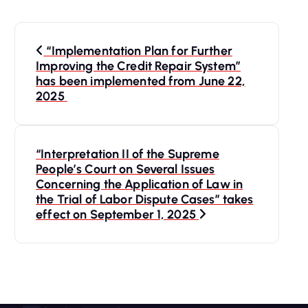
P
“Implementation Plan for Further
o
Improving the Credit Repair System”
has been implemented from June 22,
s
2025
t
“Interpretation II of the Supreme
n
People’s Court on Several Issues
Concerning the Application of Law in
a
the Trial of Labor Dispute Cases” takes
effect on September 1, 2025
v
i
g