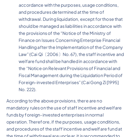
accordance with the purposes, usage conditions,
and procedures determined at the time of
withdrawal. During liquidation, except for those that
should be managed as liabilities in accordance with
the provisions of the “Notice of the Ministry of
Finance on Issues Concerning Enterprise Financial
Handling after the Implementation of the Company
Law” (Cai Qi〔2006〕No. 67), the staff incentive and
welfare fund shall be handled in accordance with
the “Notice on Relevant Provisions of Financial and
Fiscal Management during the Liquidation Period of
Foreign-invested Enterprises” (Cai Gong Zi [1995]
No. 222).
According to the above provisions, there are no
mandatory rules on the use of staff incentive and welfare
funds by foreign-invested enterprises in normal
operation. Therefore, if the purposes, usage conditions,
and procedures of the staff incentive and welfare fund at
the time of withdrawal are unclear, it is recommended to