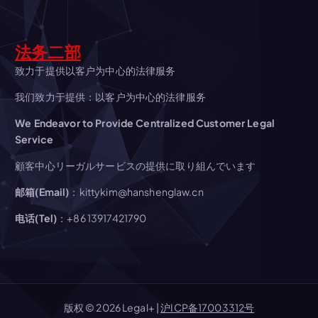
a
法务二部
t
致力于提供以客户为中心的法律服务
i
我们致力于提供：以客户为中心的法律服务
We Endeavor to Provide Centralized Customer Legal
o
Service
n
顧客中心リーガルサービスの提供に取り組んでいます
邮箱(Email)
：kittykim@hanshenglaw.cn
电话(Tel)
：+86 13917421790
版权 © 2026 Legal+ |
沪ICP备17003312号