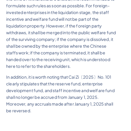
formulate such rules as soon as possible. For foreign-
invested enterprises in the liquidation stage, the staff
incentive and welfare fund will not be part of the
liquidation property. However, if the foreign party
withdraws, it shall be merged into the public welfare fund
of the surviving company; if the company is dissolved, it
shall be owned by the enterprise where the Chinese
staffs work; if the company is terminated, it shall be
handed over to the receiving unit, which is understood
here to refer to the shareholders.
In addition, it is worth noting that Cai Zi〔2025〕No. 101
clearly stipulates that the reserve fund, enterprise
development fund, and staff incentive and welfare fund
shall no longer be accrued from January 1, 2025.
Moreover, any accruals made after January 1, 2025 shall
be reversed.