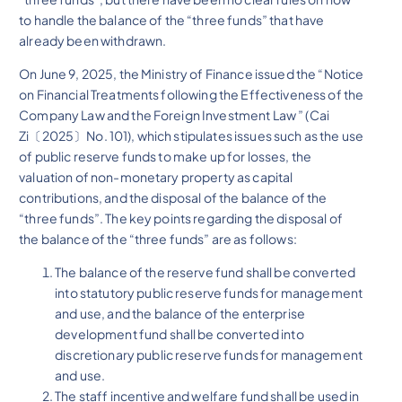
to handle the balance of the “three funds” that have
already been withdrawn.
On June 9, 2025, the Ministry of Finance issued the “Notice
on Financial Treatments following the Effectiveness of the
Company Law and the Foreign Investment Law ” (Cai
Zi〔2025〕No. 101), which stipulates issues such as the use
of public reserve funds to make up for losses, the
valuation of non-monetary property as capital
contributions, and the disposal of the balance of the
“three funds”. The key points regarding the disposal of
the balance of the “three funds” are as follows:
The balance of the reserve fund shall be converted
into statutory public reserve funds for management
and use, and the balance of the enterprise
development fund shall be converted into
discretionary public reserve funds for management
and use.
The staff incentive and welfare fund shall be used in