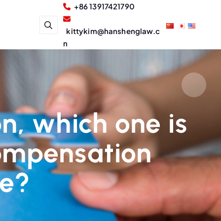
+86 13917421790
kittykim@hanshenglaw.c
n
ion, which one is
 compensation
ee?