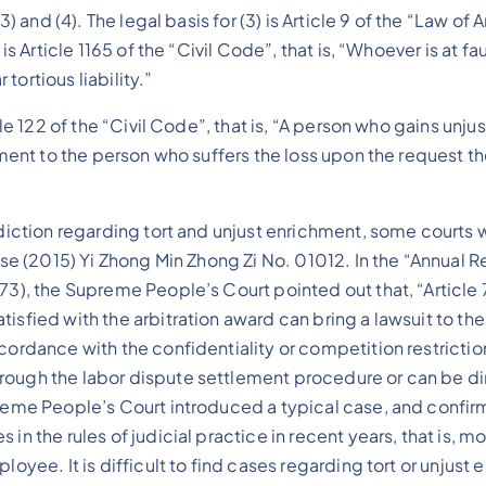
3) and (4). The legal basis for (3) is Article 9 of the “Law o
s Article 1165 of the “Civil Code”, that is, “Whoever is at fau
ortious liability.”
cle 122 of the “Civil Code”, that is, “A person who gains unju
chment to the person who suffers the loss upon the request t
isdiction regarding tort and unjust enrichment, some courts
case (2015) Yi Zhong Min Zhong Zi No. 01012. In the “Annual
3), the Supreme People’s Court pointed out that, “Article 7
isfied with the arbitration award can bring a lawsuit to th
ordance with the confidentiality or competition restriction 
rough the labor dispute settlement procedure or can be dir
upreme People’s Court introduced a typical case, and conf
 in the rules of judicial practice in recent years, that is,
ployee. It is difficult to find cases regarding tort or unju