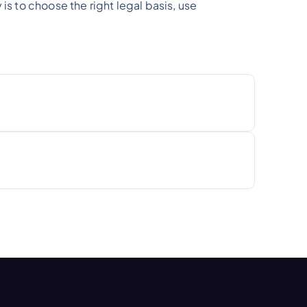
is to choose the right legal basis, use