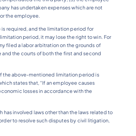
pany has undertaken expenses which are not
 for the employee.
s required, and the limitation period for
imitation period, it may lose the right to win. For
y filed a labor arbitration on the grounds of
e and the courts of both the first and second
 if the above-mentioned limitation period is
 which states that, “If an employee causes
economic losses in accordance with the
 has involved laws other than the laws related to
er to resolve such disputes by civil litigation,