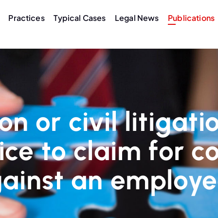
Practices
Typical Cases
Legal News
Publications
n or civil litigat
oice to claim for
ainst an employ