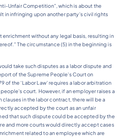
f Anti-Unfair Competition”, which is about the
lt in infringing upon another party’s civil rights
st enrichment without any legal basis, resulting in
hereof.” The circumstance (5) in the beginning is
 would take such disputes as a labor dispute and
 Report of the Supreme People’s Court on
9 of the ‘Labor Law’ requires a labor arbitration
e people’s court. However, if an employer raises a
clauses in the labor contract, there will be a
ectly accepted by the court as an unfair
irmed that such dispute could be accepted by the
 more and more courts would directly accept cases
st enrichment related to an employee which are