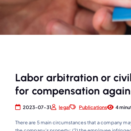
Labor arbitration or civil
for compensation again
2023-07-31
legal
Publications
4 minu
There are 5 main circumstances that a company ma
the company’s property; (2) the employee infringed