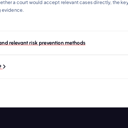
ether a court would accept relevant cases directly, the key 
g evidence.
 and relevant risk prevention methods
t?