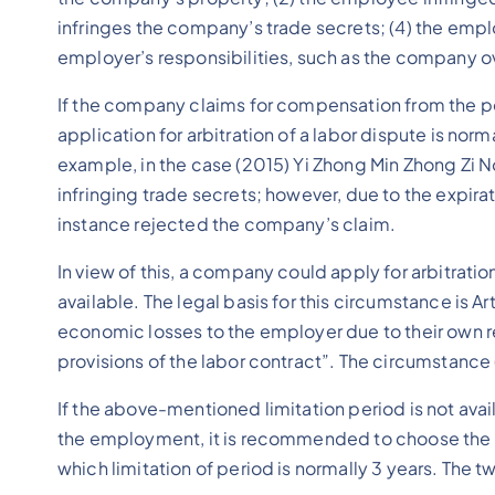
infringes the company’s trade secrets; (4) the em
employer’s responsibilities, such as the company ov
If the company claims for compensation from the per
application for arbitration of a labor dispute is norm
example, in the case (2015) Yi Zhong Min Zhong Zi No
infringing trade secrets; however, due to the expirat
instance rejected the company’s claim.
In view of this, a company could apply for arbitrati
available. The legal basis for this circumstance is 
economic losses to the employer due to their own
provisions of the labor contract”. The circumstance (
If the above-mentioned limitation period is not ava
the employment, it is recommended to choose the app
which limitation of period is normally 3 years. The 