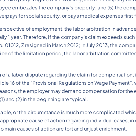
ployee embezzles the company’s property; and (5) the com
erpays for social security, or pays medical expenses first
spective of employment, the labor arbitration in advance i
ally 1 year. Therefore, if the company’s claim exceeds such l
. 01012, Z resigned in March 2012; in July 2013, the compan
ion of the limitation period, the labor arbitration committe
on of a labor dispute regarding the claim for compensation,
Article 16 of the “Provisional Regulations on Wage Payment”,
 reasons, the employer may demand compensation for the 
1) and (2) in the beginning are typical.
ilable, or the circumstance is much more complicated which
ropriate cause of action regarding individual cases, in ord
two main causes of action are tort and unjust enrichment.