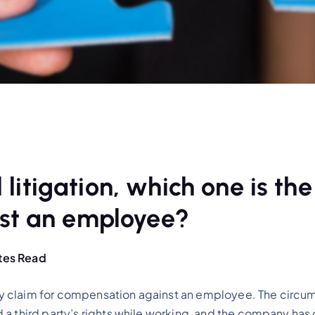
 litigation, which one is the
st an employee?
tes Read
y claim for compensation against an employee. The circum
 a third party’s rights while working, and the company ha