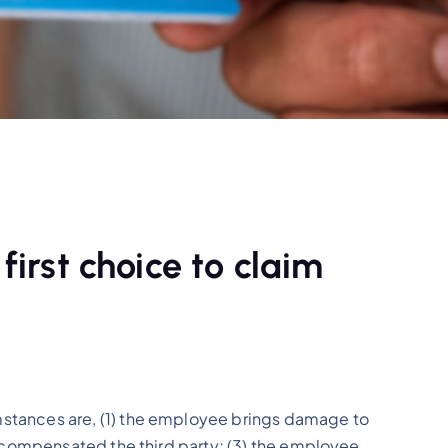
 first choice to claim
stances are, (1) the employee brings damage to
s compensated the third party; (3) the employee