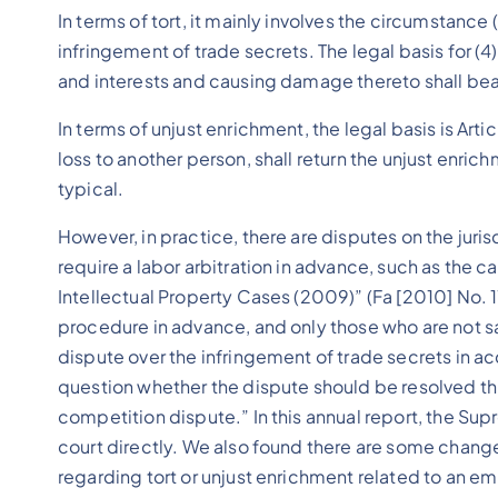
In terms of tort, it mainly involves the circumstance (
infringement of trade secrets. The legal basis for (4) i
and interests and causing damage thereto shall bear t
In terms of unjust enrichment, the legal basis is Arti
loss to another person, shall return the unjust enri
typical.
However, in practice, there are disputes on the jur
require a labor arbitration in advance, such as the 
Intellectual Property Cases (2009)” (Fa [2010] No. 17
procedure in advance, and only those who are not sat
dispute over the infringement of trade secrets in acc
question whether the dispute should be resolved th
competition dispute.” In this annual report, the S
court directly. We also found there are some changes
regarding tort or unjust enrichment related to an em