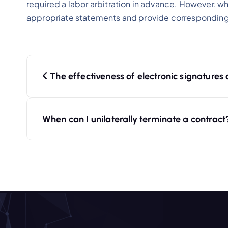
required a labor arbitration in advance. However, wh
appropriate statements and provide correspondin
P
The effectiveness of electronic signatures
o
s
When can I unilaterally terminate a contrac
t
n
a