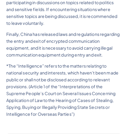
participating in discussions on topics related to politics
and sensitive fields. If encountering situations where
sensitive topics are being discussed, it is recommended
to leave voluntarily.
Finally, China has released laws and regulations regarding
the entry and exit of encrypted communication
equipment, and it is necessary to avoid carrying illegal
communication equipment during entry and exit.
*The “Intelligence” refers to the matters relating to
national security and interests, which haven’t been made
public or shall not be disclosed according to relevant
provisions. (Article 1 of the “Interpretations of the
Supreme People’s Court on Several Issues Concerning
Application of Law to the Hearing of Cases of Stealing,
Spying, Buying or Illegally Providing State Secrets or
Intelligence for Overseas Parties”)