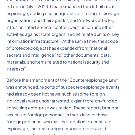
effect on July 1, 2023. It has expanded the definition of
espionage, adding espionage acts of “joining espionage
organizations and their agents”, and “network attacks,
intrusion, interference, control, destruction and other
activities against state organs, secret related units or key
Information infrastructure”. At the same time, the scope
of protected objects has expanded from “national
secrets and intelligence” to “other documents, data,
materials, and items related to national security and
interests”.
Before the amendment of the “Counterespionage Law”
was announced, reports of suspected espionage events
had already been hot news, such as some foreign
individuals were under arrested, a giant foreign-funded
consulting enterprise was raided. These reports brought
anxious to foreign personnel. In fact, despite those
foreign personnel who has the intention to constitute
espionage, the rest foreign personnel could avoid