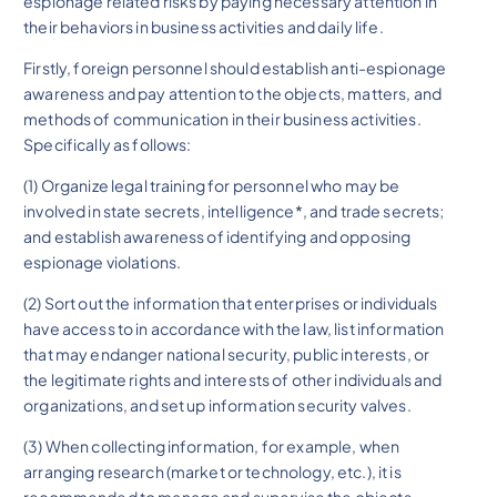
espionage related risks by paying necessary attention in
their behaviors in business activities and daily life.
Firstly, foreign personnel should establish anti-espionage
awareness and pay attention to the objects, matters, and
methods of communication in their business activities.
Specifically as follows:
(1) Organize legal training for personnel who may be
involved in state secrets, intelligence*, and trade secrets;
and establish awareness of identifying and opposing
espionage violations.
(2) Sort out the information that enterprises or individuals
have access to in accordance with the law, list information
that may endanger national security, public interests, or
the legitimate rights and interests of other individuals and
organizations, and set up information security valves.
(3) When collecting information, for example, when
arranging research (market or technology, etc.), it is
recommended to manage and supervise the objects,