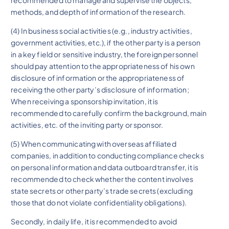
methods, and depth of information of the research.
(4) In business social activities (e.g., industry activities,
government activities, etc.), if the other party is a person
in a key field or sensitive industry, the foreign personnel
should pay attention to the appropriateness of his own
disclosure of information or the appropriateness of
receiving the other party’s disclosure of information;
When receiving a sponsorship invitation, it is
recommended to carefully confirm the background, main
activities, etc. of the inviting party or sponsor.
(5) When communicating with overseas affiliated
companies, in addition to conducting compliance checks
on personal information and data outboard transfer, it is
recommended to check whether the content involves
state secrets or other party’s trade secrets (excluding
those that do not violate confidentiality obligations).
Secondly, in daily life, it is recommended to avoid