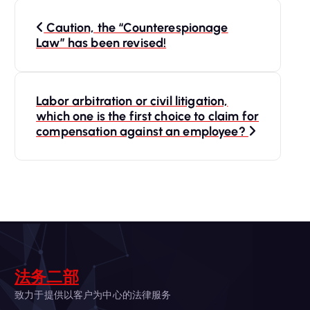
P
Caution, the “Counterespionage
o
Law” has been revised!
s
Labor arbitration or civil litigation,
t
which one is the first choice to claim for
compensation against an employee?
n
a
v
i
法务二部
g
致力于提供以客户为中心的法律服务