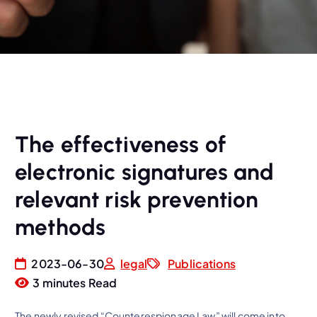
The effectiveness of
electronic signatures and
relevant risk prevention
methods
2023-06-30
legal
Publications
3 minutes Read
The newly revised “Counterespionage Law” will come into