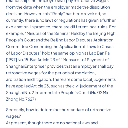
relationship, the employer shall pay retroactive wages
from the date when the employer made the dissolution
decision. However, this “Reply” has been revoked, so
currently, there is no laws or regulations has given a further
explanation. In practice, there are different local rules. For
example, “Minutes of the Seminar Held by the Beijing High
People’s Court and the Beijing Labor Disputes Arbitration
Committee Concerning the Application of Laws to Cases
of Labor Disputes” hold the same opinion as Lao Ban Fa
[1997] No.15. But Article 23 of “Measures of Payment of
Shanghai Enterprise” provides that an employer shall pay
retroactive wages for the periods of mediation,
arbitration and litigation. There are some local judgements
have applied Article 23, such as the civil judgement of the
Shanghai No. 2 Intermediate People’s Court (Hu 02 Min
Zhong No.7627)
Secondly, how to determine the standard of retroactive
wages?
At present, though there are no national laws and