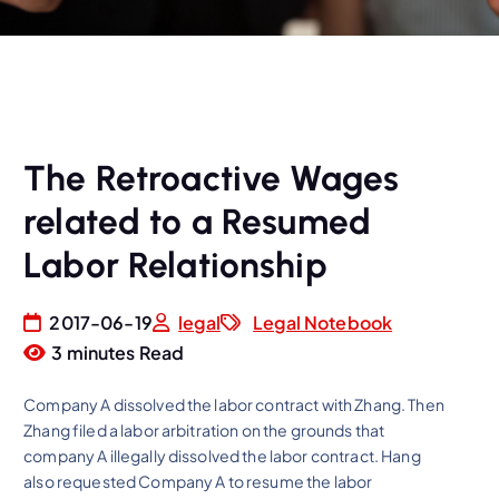
The Retroactive Wages
related to a Resumed
Labor Relationship
2017-06-19
legal
Legal Notebook
3 minutes Read
Company A dissolved the labor contract with Zhang. Then
Zhang filed a labor arbitration on the grounds that
company A illegally dissolved the labor contract. Hang
also requested Company A to resume the labor