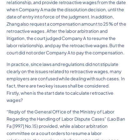
relationship, and provide retroactive wages from the date
when Company A made the dissolution decision, until the
date of entry into force of the judgment. In addition,
Zhang also request a compensation amount to 25% of the
retroactive wages. After the labor arbitration and
litigation, the court judged Company A to resume the
labor relationship, and pay the retroactive wages. But the
court did not order Company A to pay the compensation.
In practice, since laws and regulations did not stipulate
clearly on the issues related to retroactive wages, many
employers are confused while dealing with such cases. In
fact, there are two key issues shall be considered.
Firstly, when is the start date to calculate retroactive
wages?
“Reply of the General Office of the Ministry of Labor
Regarding the Handling of Labor Dispute Cases” (Lao Ban
Fa [1997] No.15) provided, while a labor arbitration
committee or a court orders to resume a labor