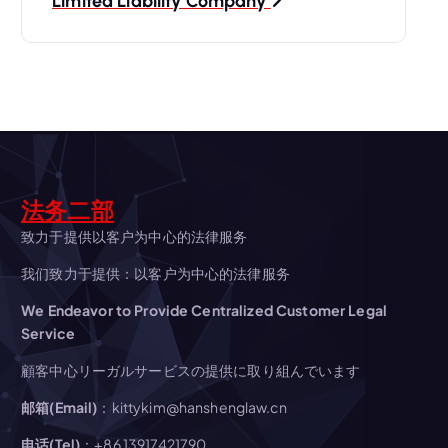
t
Limited Liability Company
n
a
v
i
法务二部
g
致力于提供以客户为中心的法律服务
我们致力于提供：以客户为中心的法律服务
a
We Endeavor to Provide Centralized Customer Legal
t
Service
顧客中心リーガルサービスの提供に取り組んでいます
i
邮箱(Email)
：kittykim@hanshenglaw.cn
o
电话(Tel)
：+86 13917421790