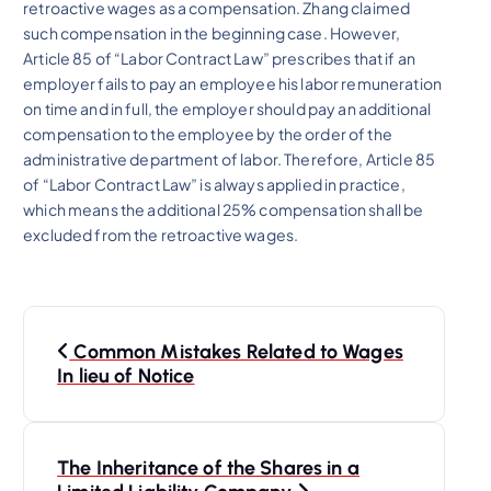
retroactive wages as a compensation. Zhang claimed
such compensation in the beginning case. However,
Article 85 of “Labor Contract Law” prescribes that if an
employer fails to pay an employee his labor remuneration
on time and in full, the employer should pay an additional
compensation to the employee by the order of the
administrative department of labor. Therefore, Article 85
of “Labor Contract Law” is always applied in practice,
which means the additional 25% compensation shall be
excluded from the retroactive wages.
P
Common Mistakes Related to Wages
o
In lieu of Notice
s
The Inheritance of the Shares in a