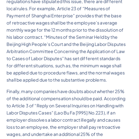
regulations have stipulated this issue, there are different
local rules. For example, Article 23 of “Measures of
Payment of Shanghai Enterprise” provides that the base
of retroactive wages shall be the employee’s average
monthly wage for the 12 months prior to the dissolution of
his labor contract. “Minutes of the Seminar Held by the
Beijing High People’s Court and the Beijing Labor Disputes
Arbitration Committee Concerning the Application of Law
to Cases of Labor Disputes” has set different standards
for different situations, such as, the minimum wage shall
be applied due to procedure flaws, and the normal wages
shall be applied due to the substantive problems.
Finally, many companies have doubts about whether 25%
of the additional compensation should be paid. According
to Article 3 of “Reply on Several Inquiries on Handling with
Labor Disputes Cases” (Lao Bu Fa [1995] No.223), if an
employer dissolves a labor contract illegally and causes
loss to an employee, the employer shall pay retroactive
wages, and undertake an additional 25% of the