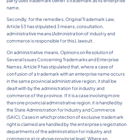
party uses trademark owner’s trademark as its enterprise
name.
Secondly, for the remedies, Original Trademark Law,
Article 53 has stipulated 3 means, consultation,
administrative means (Administration of industry and
commerce is responsible for this), lawsuit.
On administrative means, Opinions on Resolution of
Several Issues Concerning Trademarks and Enterprise
Names, Article 9 has stipulated that, where a case of
confusion of a trademark with an enterprise name occurs
in the same provincial administrative region, it shall be
dealt with by the administration for industry and
commerce of the province. If it is a case involving more
than one provincial administrative region, it is handled by
the State Administration for Industry and Commerce
(SAIC). Cases in which protection of exclusive trademark
right is claimed are handled by the enterprises registration
departments of the administration for industry and
commerce at or above provincial level. Where an