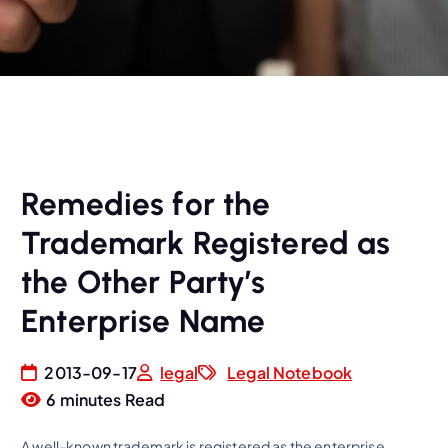
Remedies for the
Trademark Registered as
the Other Party’s
Enterprise Name
2013-09-17
legal
Legal Notebook
6 minutes Read
A well-known trademark is registered as the enterprise