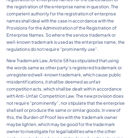
the registration of the enterprise name in question. The
competent authority for the registration of enterprise
names shall deal with the case in accordance with the
Provisions for the Administration of the Registration of
Enterprise Names. So where the service trademark or
well-known trademark is used as the enterprise name, the
regulations do not require “prominently use”.
New Trademark Law, Article 58 has stipulated that using
the words same as other party’s registered trademark or
unregistered well-known trademark, which cause public
misidentifications, it shall be deemed as unfair
competition acts, which shall be dealt with in accordance
with Anti-Unfair Competition Law. The new provision does
not require “prominently”, nor stipulate that the enterprise
shall sell or produce the same or similar goods. In view of
this, the Burden of Proof lies with the trademark owner
maybe lighten, which may be good for the trademark
owner to investigate for legal liabilities when the other