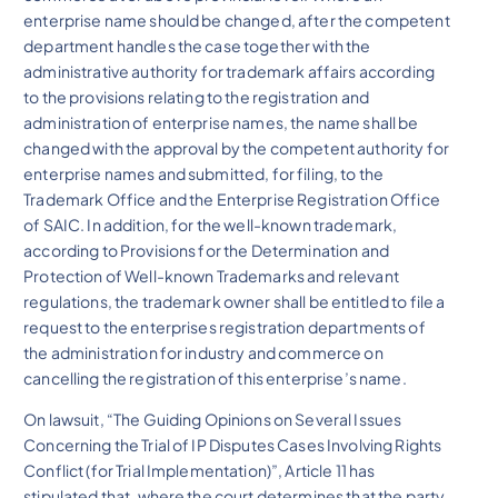
enterprise name should be changed, after the competent
department handles the case together with the
administrative authority for trademark affairs according
to the provisions relating to the registration and
administration of enterprise names, the name shall be
changed with the approval by the competent authority for
enterprise names and submitted, for filing, to the
Trademark Office and the Enterprise Registration Office
of SAIC. In addition, for the well-known trademark,
according to Provisions for the Determination and
Protection of Well-known Trademarks and relevant
regulations, the trademark owner shall be entitled to file a
request to the enterprises registration departments of
the administration for industry and commerce on
cancelling the registration of this enterprise’s name.
On lawsuit, “The Guiding Opinions on Several Issues
Concerning the Trial of IP Disputes Cases Involving Rights
Conflict (for Trial Implementation)”, Article 11 has
stipulated that, where the court determines that the party