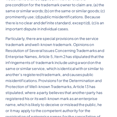
precondition for the trademark owner to claim are, (a) the
same or similar words; (b) on the same or similar goods; (c)
prominently use; (d) public misidentifications. Because
there is no clear and definite standard, except (d), (c) is an
important dispute in individual cases.
Particularly, there are special provisions on the service
trademark and well-known trademark. Opinions on
Resolution of Several Issues Concerning Trademarks and
Enterprise Names, Article 5, Item 2 has stipulated that the
infringements of trademark include using a word on the
same or similar service, which is identical with or similar to
another’s registered trademark, and causes public
misidentifications. Provisions for the Determination and
Protection of Well-known Trademarks, Article 13 has
stipulated, where a party believes that another party has
registered his or its well-known mark as an enterprise
name, which is likely to deceive or mislead the public, he
or it may apply to the competent authority for the
registration of enterprise names for the cancellation of