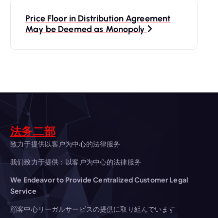
t
Price Floor in Distribution Agreement
May be Deemed as Monopoly
n
a
v
i
法务二部
g
致力于提供以客户为中心的法律服务
a
我们致力于提供：以客户为中心的法律服务
t
We Endeavor to Provide Centralized Customer Legal
Service
i
顧客中心リーガルサービスの提供に取り組んでいます