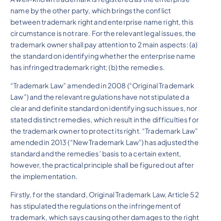
name by the other party, which brings the conflict
between trademark right and enterprise name right, this
circumstance is not rare. For the relevant legal issues, the
trademark owner shall pay attention to 2 main aspects: (a)
the standard on identifying whether the enterprise name
has infringed trademark right; (b) the remedies.
“Trademark Law” amended in 2008 (“Original Trademark
Law”) and the relevant regulations have not stipulated a
clear and definite standard on identifying such issues, nor
stated distinct remedies, which result in the difficulties for
the trademark owner to protect its right. “Trademark Law”
amended in 2013 (“New Trademark Law”) has adjusted the
standard and the remedies’ basis to a certain extent,
however, the practical principle shall be figured out after
the implementation.
Firstly, for the standard, Original Trademark Law, Article 52
has stipulated the regulations on the infringement of
trademark, which says causing other damages to the right