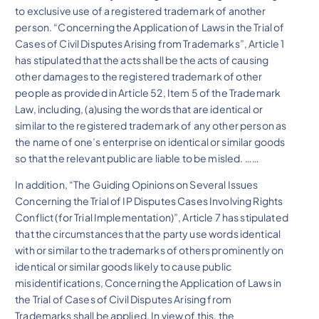
to exclusive use of a registered trademark of another
person. “Concerning the Application of Laws in the Trial of
Cases of Civil Disputes Arising from Trademarks”, Article 1
has stipulated that the acts shall be the acts of causing
other damages to the registered trademark of other
people as provided in Article 52, Item 5 of the Trademark
Law, including, (a)using the words that are identical or
similar to the registered trademark of any other person as
the name of one’s enterprise on identical or similar goods
so that the relevant public are liable to be misled. ……
In addition, “The Guiding Opinions on Several Issues
Concerning the Trial of IP Disputes Cases Involving Rights
Conflict (for Trial Implementation)”, Article 7 has stipulated
that the circumstances that the party use words identical
with or similar to the trademarks of others prominently on
identical or similar goods likely to cause public
misidentifications, Concerning the Application of Laws in
the Trial of Cases of Civil Disputes Arising from
Trademarks shall be applied. In view of this, the