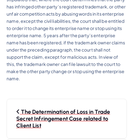
has infringed other party’s registered trademark, or other
unfair competition acts by abusing words in its enterprise
name, except the civil liabilities, the court shall be entitled
to order it to change its enterprise name or stop using its
enterprise name. 5 years after the party’s enterprise
name has been registered, if the trademark owner claims
under the preceding paragraph, the court shall not
support the claim, except for malicious acts. In view of
this, the trademark owner can file lawsuit to the court to
make the other party change or stop using the enterprise
name.
P
The Determination of Loss in Trade
o
Secret Infringement Case related to
Client List
s