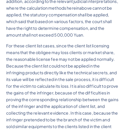
addition, according to the relevant judicial interpretations,
where the calculation methods hereinabove cannot be
applied, the statutory compensation shall be applied,
which said that based on various factors, the court shall
have the right to determine compensation, and the
amount shall not exceed 500,000 Yuan.
For these client list cases, since the client list licensing
means that the obligee may loss clients or market share,
the reasonable license fee may not be applied normally.
Because the client list could not be applied in the
infringing products directly like the technical secrets, and
its value will be reflected in the sale process, it is difficult
for the victim to calculate its loss. It is also difficult to prove
the gains of the infringer, because of the difficulties in
proving the corresponding relationship between the gains
of the infringer and the application of client list, and
collecting the relevant evidence. In this case, because the
infringer pretended to be the branch of the victim and
sold similar equipments to the clients listed in the client