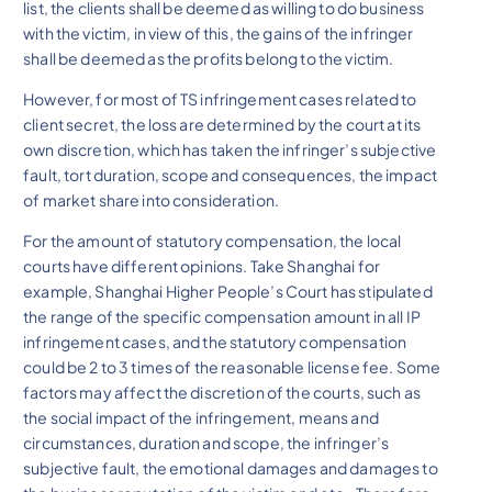
list, the clients shall be deemed as willing to do business
with the victim, in view of this, the gains of the infringer
shall be deemed as the profits belong to the victim.
However, for most of TS infringement cases related to
client secret, the loss are determined by the court at its
own discretion, which has taken the infringer’s subjective
fault, tort duration, scope and consequences, the impact
of market share into consideration.
For the amount of statutory compensation, the local
courts have different opinions. Take Shanghai for
example, Shanghai Higher People’s Court has stipulated
the range of the specific compensation amount in all IP
infringement cases, and the statutory compensation
could be 2 to 3 times of the reasonable license fee. Some
factors may affect the discretion of the courts, such as
the social impact of the infringement, means and
circumstances, duration and scope, the infringer’s
subjective fault, the emotional damages and damages to