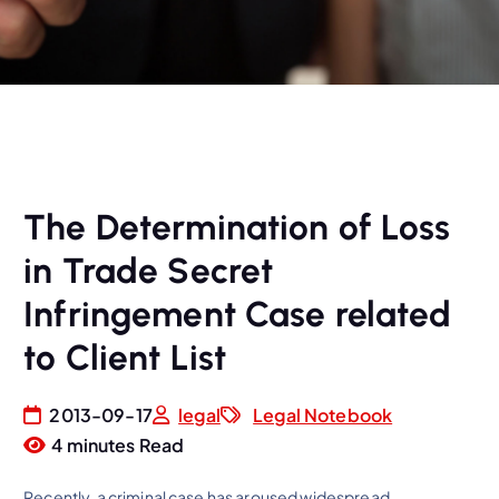
The Determination of Loss
in Trade Secret
Infringement Case related
to Client List
2013-09-17
legal
Legal Notebook
4 minutes Read
Recently, a criminal case has aroused widespread