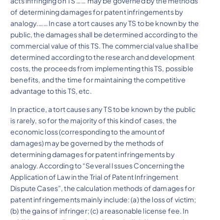
acts infringing on TS …… may be governed by the methods
of determining damages for patent infringements by
analogy.……In case a tort causes any TS to be known by the
public, the damages shall be determined according to the
commercial value of this TS. The commercial value shall be
determined according to the research and development
costs, the proceeds from implementing this TS, possible
benefits, and the time for maintaining the competitive
advantage to this TS, etc.
In practice, a tort causes any TS to be known by the public
is rarely, so for the majority of this kind of cases, the
economic loss (corresponding to the amount of
damages) may be governed by the methods of
determining damages for patent infringements by
analogy. According to “Several Issues Concerning the
Application of Law in the Trial of Patent Infringement
Dispute Cases”, the calculation methods of damages for
patent infringements mainly include: (a) the loss of victim;
(b) the gains of infringer; (c) a reasonable license fee. In