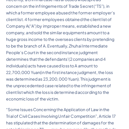
concern on the infringements of Trade Secret (“TS”), in
which a former employee abused the former employer’s
client list. 4 former employees obtained the client list of
Company A(“A”) by improper means, established a new
company, and sold the similar equipments amount to a
huge gross income to the overseas clients by pretending
to be the branch of A. Eventually, Zhuhai Intermediate
People’s Court in the second instance judgment
determines that the defendants’(2 companies and 4
individuals) acts have caused loss to A amount to
22,700,000 Yuan(in the first instance judgment, the loss
was determined as 23,200,000 Yuan). This judgment is
the unprecedented case related to the infringement of
client list which the loss is determined according to the
economic loss of the victim.
“Some Issues Concerning the Application of Law in the
Trial of Civil Cases Involving Unfair Competition”, Article 17
has stipulated that the determination of damages for the