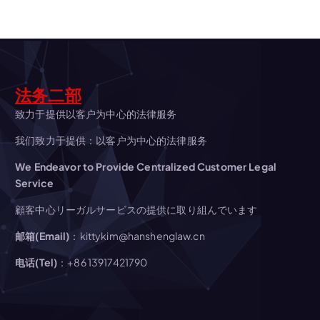
v
i
g
法务二部
a
致力于提供以客户为中心的法律服务
我们致力于提供：以客户为中心的法律服务
t
We Endeavor to Provide Centralized Customer Legal
Service
i
顧客中心リーガルサービスの提供に取り組んでいます
o
邮箱(Email)
：kittykim@hanshenglaw.cn
n
电话(Tel)
：+86 13917421790