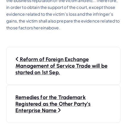
the business reputation of the victim and etc.. Therefore,
in order to obtain the support of the court, except those
evidence related to the victim’s loss and the infringer’s
gains, the victim shall also prepare the evidence related to
those factors hereinabove.
P
Reform of Foreign Exchange
o
Management of Service Trade will be
started on 1st Sep.
s
t
Remedies for the Trademark
Registered as the Other Party’s
n
Enterprise Name
a