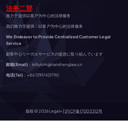
t
法务二部
i
致力于提供以客户为中心的法律服务
o
我们致力于提供：以客户为中心的法律服务
We Endeavor to Provide Centralized Customer Legal
n
Service
顧客中心リーガルサービスの提供に取り組んでいます
邮箱(Email)
：kittykim@hanshenglaw.cn
电话(Tel)
：+86 13917421790
版权 © 2026 Legal+ |
沪ICP备17003312号