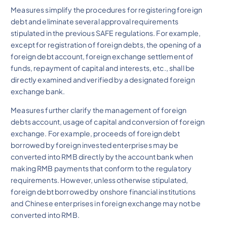
Measures simplify the procedures for registering foreign
debt and eliminate several approval requirements
stipulated in the previous SAFE regulations. For example,
except for registration of foreign debts, the opening of a
foreign debt account, foreign exchange settlement of
funds, repayment of capital and interests, etc., shall be
directly examined and verified by a designated foreign
exchange bank.
Measures further clarify the management of foreign
debts account, usage of capital and conversion of foreign
exchange. For example, proceeds of foreign debt
borrowed by foreign invested enterprises may be
converted into RMB directly by the account bank when
making RMB payments that conform to the regulatory
requirements. However, unless otherwise stipulated,
foreign debt borrowed by onshore financial institutions
and Chinese enterprises in foreign exchange may not be
converted into RMB.