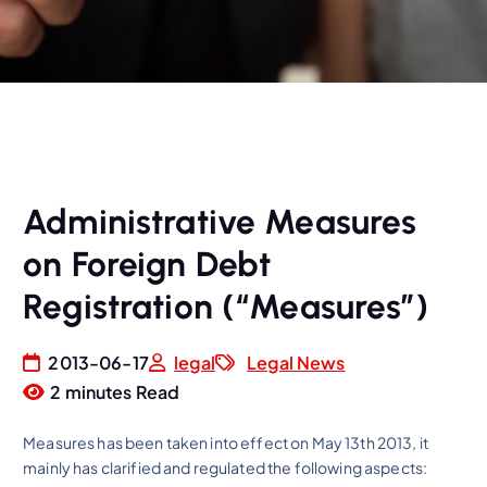
Administrative Measures
on Foreign Debt
Registration (“Measures”)
2013-06-17
legal
Legal News
2 minutes Read
Measures has been taken into effect on May 13th 2013, it
mainly has clarified and regulated the following aspects: