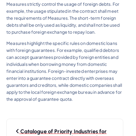
Measures strictly control the usage of foreign debts. For
example, the usage stipulated in the contract shall meet
the requirements of Measures. The short-term foreign
debts shall be only used as liquidity, and shall not be used
to purchase foreign exchange to repay loan.
Measures highlight the specific rules on domestic loans
with foreign guarantees. For example, qualified debtors
can accept guarantees provided by foreign entities and
individuals when borrowing money from domestic
financial institutions. Foreign-invested enterprises may
enter into a guarantee contract directly with overseas
guarantors and creditors, while domestic companies shall
apply to the local foreign exchange bureau in advance for
the approval of guarantee quota.
P
Catalogue of Priority Industries for