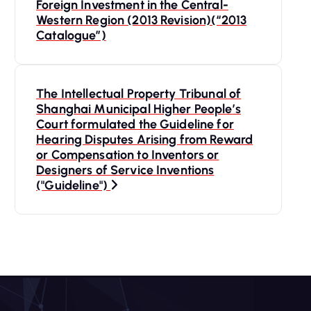
o
Foreign Investment in the Central-
Western Region (2013 Revision)(“2013
s
Catalogue”)
t
The Intellectual Property Tribunal of
n
Shanghai Municipal Higher People’s
Court formulated the Guideline for
a
Hearing Disputes Arising from Reward
or Compensation to Inventors or
Designers of Service Inventions
v
("Guideline")
i
g
a