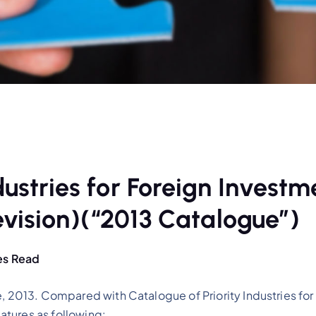
dustries for Foreign Investm
vision)(“2013 Catalogue”)
es Read
e, 2013. Compared with Catalogue of Priority Industries fo
tures as following: