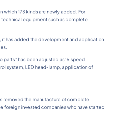
in which 173 kinds are newly added. For
ant technical equipment such as complete
nce, it has added the development and application
ies.
uto parts” has been adjusted as”6 speed
trol system, LED head-lamp, application of
 has removed the manufacture of complete
ose foreign invested companies who have started