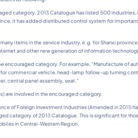
aged category. 2013 Catalogue has listed 500 industries, 
ovince, it has added distributed control system for import
d many items in the service industry, e.g. for Shanxi provi
internet and other new generation of information technolog
r the encouraged category. For example, “Manufacture of a
 for commercial vehicle, head-lamp follow-up turning con
er, central panel assembly, seat.”
es) are involved in the encouraged category.
idance of Foreign Investment Industries (Amended in 2011)
d category of 2013 Catalogue. This is significant for th
obiles in Central-Western Region.