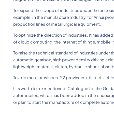
To expand the scope of industries under the encour
example, in the manufacture industry, for Anhui pr
production lines of metallurgical equipment.
To optimize the direction of industries. It has adde
of cloud computing, the internet of things, mobile 
To raise the technical standard of industries unde
automatic gearbox, high power density driving axle
lightweight material, clutch, hydraulic shock absorb
To add more provinces. 22 provinces (districts, citi
It is worth to be mentioned, Catalogue for the Gu
automobiles, which has been added in the encourage
or plan to start the manufacture of complete autom