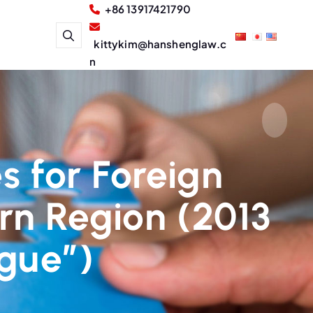
+86 13917421790
kittykim@hanshenglaw.c
n
s for Foreign
rn Region (2013
ogue”)