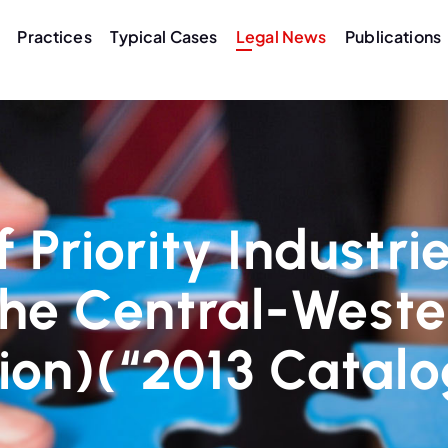
Practices
Typical Cases
Legal News
Publications
 Priority Industrie
the Central-Weste
ion)(“2013 Catal