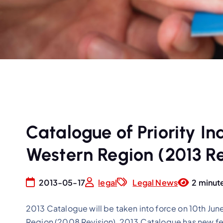
Catalogue of Priority In
Western Region (2013 Re
2013-05-17
legal
Legal News
2 minut
2013 Catalogue will be taken into force on 10th Jun
Region (2008 Revision), 2013 Catalogue has new fea