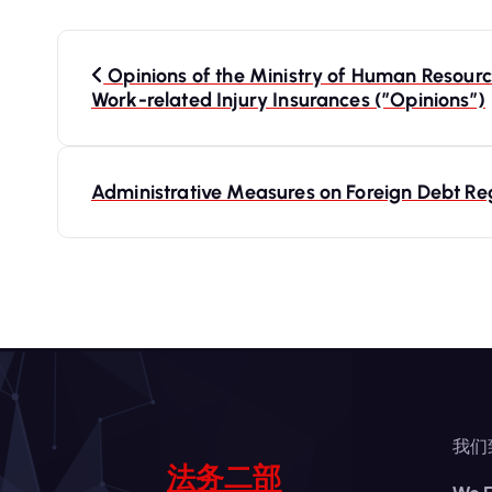
P
Opinions of the Ministry of Human Resource
Work-related Injury Insurances (”Opinions”)
o
s
Administrative Measures on Foreign Debt Re
t
n
a
v
我们
i
法务二部