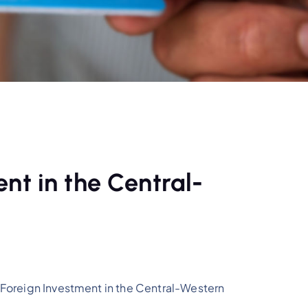
ent in the Central-
r Foreign Investment in the Central-Western