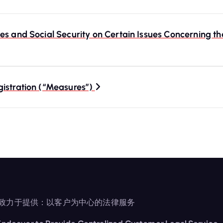
s and Social Security on Certain Issues Concerning th
gistration (“Measures”)
致力于提供：以客户为中心的法律服务