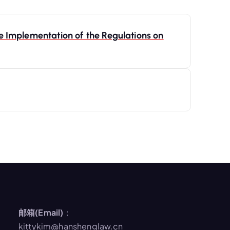
e Implementation of the Regulations on
邮箱(Email)
：
kittykim@hanshenglaw.cn