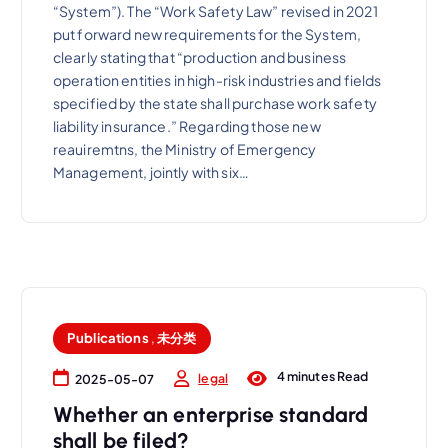
“System”). The “Work Safety Law” revised in 2021
put forward new requirements for the System,
clearly stating that “production and business
operation entities in high-risk industries and fields
specified by the state shall purchase work safety
liability insurance.” Regarding those new
reauiremtns, the Ministry of Emergency
Management, jointly with six…
Publications
,
未分类
4 minutes Read
legal
2025-05-07
Whether an enterprise standard
shall be filed?