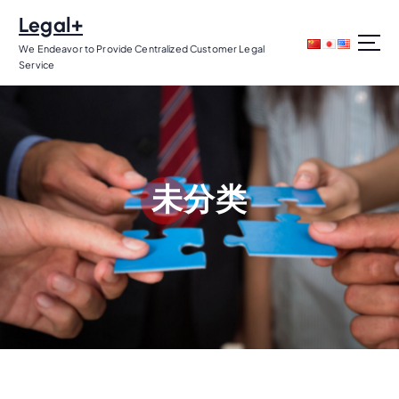
S
Legal+
k
i
We Endeavor to Provide Centralized Customer Legal
Service
p
t
o
c
o
n
未分类
t
e
n
t