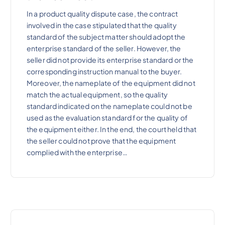
In a product quality dispute case, the contract
involved in the case stipulated that the quality
standard of the subject matter should adopt the
enterprise standard of the seller. However, the
seller did not provide its enterprise standard or the
corresponding instruction manual to the buyer.
Moreover, the nameplate of the equipment did not
match the actual equipment, so the quality
standard indicated on the nameplate could not be
used as the evaluation standard for the quality of
the equipment either. In the end, the court held that
the seller could not prove that the equipment
complied with the enterprise…