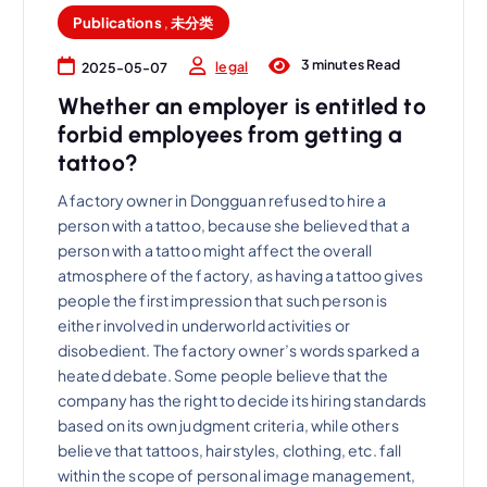
Publications
,
未分类
3 minutes Read
legal
2025-05-07
Whether an employer is entitled to
forbid employees from getting a
tattoo?
A factory owner in Dongguan refused to hire a
person with a tattoo, because she believed that a
person with a tattoo might affect the overall
atmosphere of the factory, as having a tattoo gives
people the first impression that such person is
either involved in underworld activities or
disobedient. The factory owner’s words sparked a
heated debate. Some people believe that the
company has the right to decide its hiring standards
based on its own judgment criteria, while others
believe that tattoos, hairstyles, clothing, etc. fall
within the scope of personal image management,