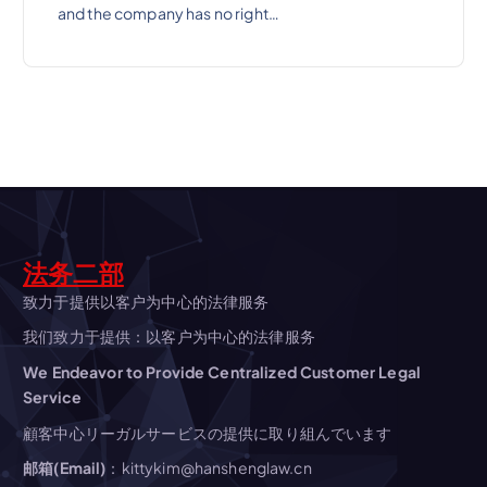
and the company has no right…
法务二部
致力于提供以客户为中心的法律服务
我们致力于提供：以客户为中心的法律服务
We Endeavor to Provide Centralized Customer Legal
Service
顧客中心リーガルサービスの提供に取り組んでいます
邮箱(Email)
：kittykim@hanshenglaw.cn