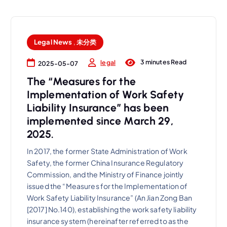
Legal News
,
未分类
3 minutes Read
legal
2025-05-07
The “Measures for the
Implementation of Work Safety
Liability Insurance” has been
implemented since March 29,
2025.
In 2017, the former State Administration of Work
Safety, the former China Insurance Regulatory
Commission, and the Ministry of Finance jointly
issued the “Measures for the Implementation of
Work Safety Liability Insurance” (An Jian Zong Ban
[2017] No.140), establishing the work safety liability
insurance system (hereinafter referred to as the