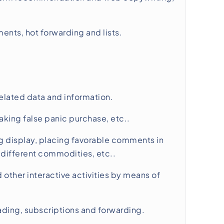
nts, hot forwarding and lists.
elated data and information.
king false panic purchase, etc..
 display, placing favorable comments in
different commodities, etc..
other interactive activities by means of
reading, subscriptions and forwarding.