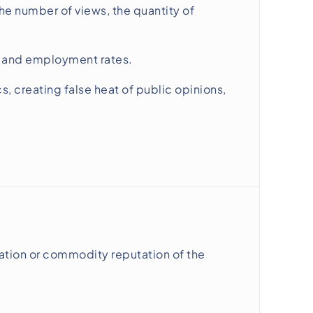
the number of views, the quantity of
es and employment rates.
creating false heat of public opinions,
ation or commodity reputation of the