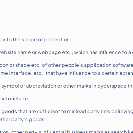
s into the scope of protection:
bsite name or webpage etc., which has influence to a c
on or shape etc. of other people’s application software,
e interface, etc., that have influence to a certain exten
symbol or abbreviation or other marks in cyberspace that
hich include:
goods that are sufficient to mislead party into believin
other party’s goods.
tion, other party’s influential business marks as search 