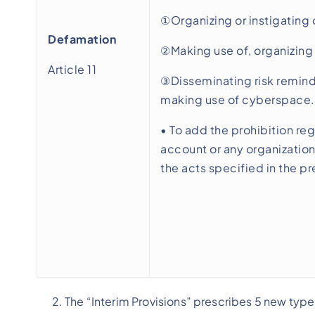
①Organizing or instigating 
Defamation
②Making use of, organizing 
Article 11
③Disseminating risk reminder
making use of cyberspace.
• To add the prohibition reg
account or any organization
the acts specified in the p
The “Interim Provisions” prescribes 5 new type