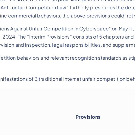
 Anti-unfair Competition Law” furtherly prescribes the dete
line commercial behaviors, the above provisions could not
isions Against Unfair Competition in Cyberspace” on May 11, 
1, 2024. The “Interim Provisions” consists of 5 chapters and
rvision and inspection, legal responsibilities, and supplem
petition behaviors and relevant recognition standards as sti
ifestations of 3 traditional internet unfair competition beh
Provisions