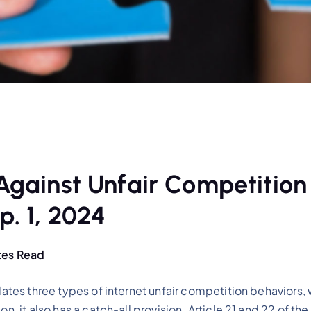
 Against Unfair Competition
p. 1, 2024
tes Read
lates three types of internet unfair competition behaviors, 
on, it also has a catch-all provision. Article 21 and 22 of t