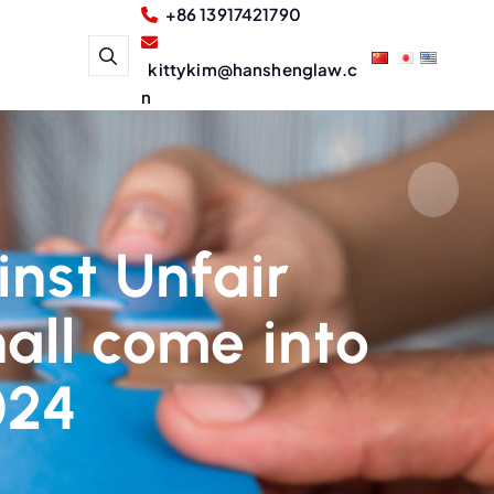
+86 13917421790
kittykim@hanshenglaw.c
n
inst Unfair
all come into
024