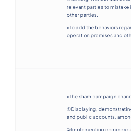
relevant parties to mistake
other parties.
•To add the behaviors regar
operation premises and ot
•The sham campaign channe
①Displaying, demonstrating
and public accounts, amon
②Implementing commercial 