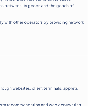
tions between its goods and the goods of
tly with other operators by providing network
rough websites, client terminals, applets
tform recommendation and web copywriting,