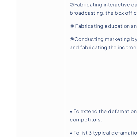
⑦Fabricating interactive da
broadcasting, the box offic
⑧ Fabricating education an
⑨Conducting marketing by m
and fabricating the income
• To extend the defamation
competitors.
• To list 3 typical defamati