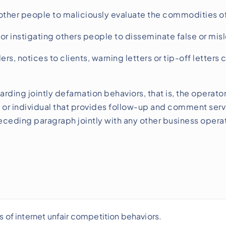
other people to maliciously evaluate the commodities of
or instigating others people to disseminate false or mis
s, notices to clients, warning letters or tip-off letters
arding jointly defamation behaviors, that is, the operator
 or individual that provides follow-up and comment servic
receding paragraph jointly with any other business operat
s of internet unfair competition behaviors.