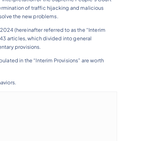
rmination of traffic hijacking and malicious
 solve the new problems.
2024 (hereinafter referred to as the “Interim
 43 articles, which divided into general
entary provisions.
pulated in the “Interim Provisions” are worth
aviors.