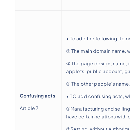
• To add the following item
① The main domain name, we
② The page design, name, ic
applets, public account, gam
③ The other people’s name, 
Confusing acts
• TO add confusing acts, w
Article 7
①Manufacturing and selling 
have certain relations with 
②Setting, without authoriza