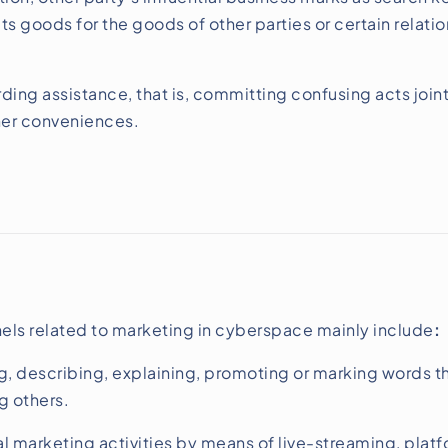
 its goods for the goods of other parties or certain rela
ding assistance, that is, committing confusing acts join
her conveniences.
ls related to marketing in cyberspace mainly include
:
, describing, explaining, promoting or marking words th
g others.
marketing activities by means of live-streaming, pla