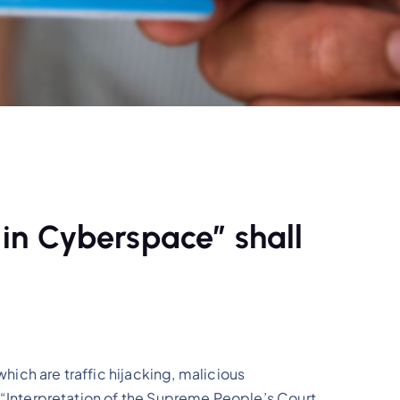
 in Cyberspace” shall
which are traffic hijacking, malicious
he “Interpretation of the Supreme People’s Court