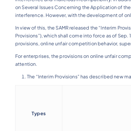
on Several Issues Concerning the Application of the
interference. However, with the development of on
In view of this, the SAMR released the “Interim Prov
Provisions”), which shall come into force as of Sep. 
provisions, online unfair competition behavior, supe
For enterprises, the provisions on online unfair com
attention.
The “Interim Provisions” has described new man
Types