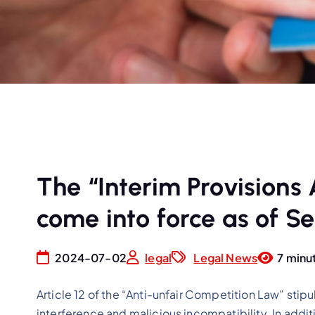
The “Interim Provisions
come into force as of Se
2024-07-02
legal
Legal News
7 minu
Article 12 of the “Anti-unfair Competition Law” stipu
interference and malicious incompatibility. In additi