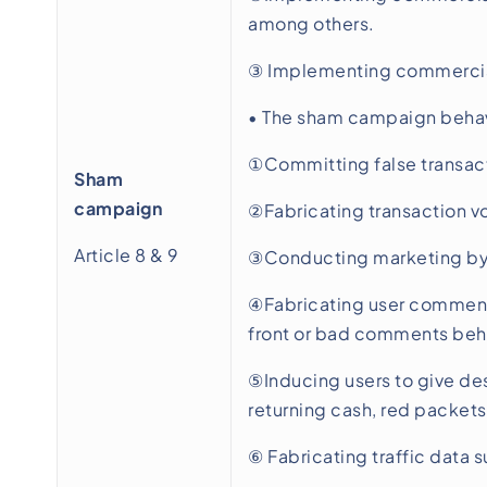
among others.
③ Implementing commercial 
• The sham campaign behavi
①Committing false transacti
Sham
campaign
②Fabricating transaction vo
Article 8 & 9
③Conducting marketing by f
④Fabricating user comment
front or bad comments behi
⑤Inducing users to give des
returning cash, red packets
⑥ Fabricating traffic data s