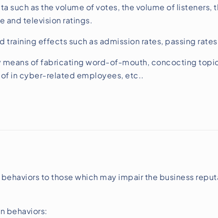
ta such as the volume of votes, the volume of listeners, 
e and television ratings.
d training effects such as admission rates, passing rat
eans of fabricating word-of-mouth, concocting topics, 
 of in cyber-related employees, etc..
 behaviors to those which may impair the business reput
on behaviors: