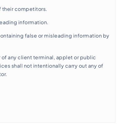
 their competitors.
leading information.
 containing false or misleading information by
 of any client terminal, applet or public
es shall not intentionally carry out any of
or.