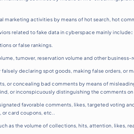
marketing activities by means of hot search, hot comme
ors related to fake data in cyberspace mainly include
:
ons or false rankings.
lume, turnover, reservation volume and other business-r
alsely declaring spot goods, making false orders, or ma
s, or concealing bad comments by means of misleading
nd, or inconspicuously distinguishing the comments on 
ignated favorable comments, likes, targeted voting and 
, or card coupons, etc..
uch as the volume of collections, hits, attention, likes, 