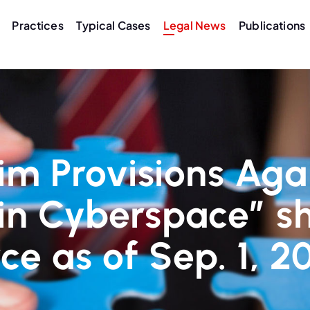
Practices
Typical Cases
Legal News
Publications
im Provisions Aga
in Cyberspace” sh
rce as of Sep. 1, 2