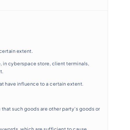
ertain extent.
 in cyberspace store, client terminals,
t.
 have influence to a certain extent.
g that such goods are other party’s goods or
keywords, which are sufficient to cause