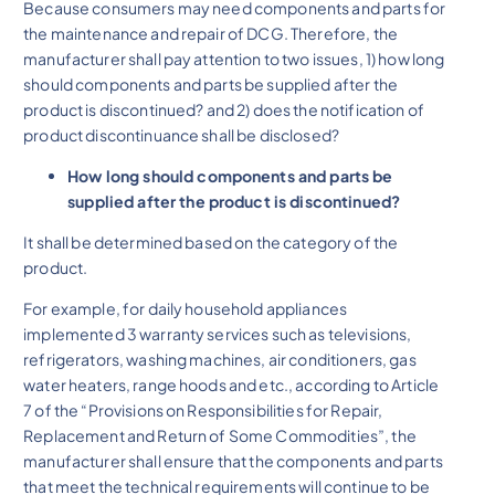
Because consumers may need components and parts for
the maintenance and repair of DCG. Therefore, the
manufacturer shall pay attention to two issues, 1) how long
should components and parts be supplied after the
product is discontinued? and 2) does the notification of
product discontinuance shall be disclosed?
How long should components and parts be
supplied after the product is discontinued?
It shall be determined based on the category of the
product.
For example, for daily household appliances
implemented 3 warranty services such as televisions,
refrigerators, washing machines, air conditioners, gas
water heaters, range hoods and etc., according to Article
7 of the “Provisions on Responsibilities for Repair,
Replacement and Return of Some Commodities”, the
manufacturer shall ensure that the components and parts
that meet the technical requirements will continue to be