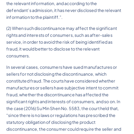
the relevant information, and according to the
defendant’s admission, it has never disclosed the relevant
information to the plaintiff.”.
(2) When such discontinuance may affect the significant
rights and interests of consumers, such as after-sales
service, in order to avoid the risk of being identified as
fraud, it would better to disclose to the relevant
consumers.
In several cases, consumers have sued manufactures or
sellers for not disclosing the discontinuance, which
constituted fraud. The courts have considered whether
manufactures or sellers have subjective intent to commit
fraud, whether the discontinuance has affected the
significant rights and interests of consumers, and so on. In
the case (2016) Su Min Shen No. 5583, the court held that,
“since there is no laws or regulations has prescribed the
statutory obligation of disclosing the product
discontinuance, the consumer could require the seller and