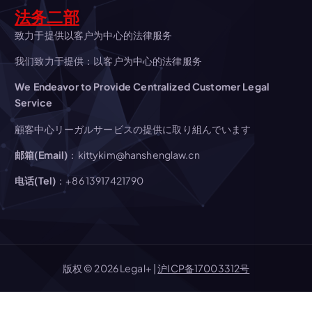
i
法务二部
g
致力于提供以客户为中心的法律服务
我们致力于提供：以客户为中心的法律服务
a
We Endeavor to Provide Centralized Customer Legal
t
Service
顧客中心リーガルサービスの提供に取り組んでいます
i
邮箱(Email)
：kittykim@hanshenglaw.cn
o
电话(Tel)
：+86 13917421790
n
版权 © 2026 Legal+ |
沪ICP备17003312号