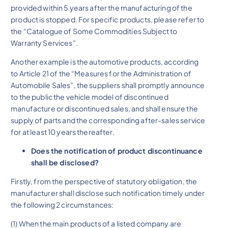
provided within 5 years after the manufacturing of the
product is stopped. For specific products, please refer to
the “Catalogue of Some Commodities Subject to
Warranty Services”.
Another example is the automotive products, according
to Article 21 of the “Measures for the Administration of
Automobile Sales”, the suppliers shall promptly announce
to the public the vehicle model of discontinued
manufacture or discontinued sales, and shall ensure the
supply of parts and the corresponding after-sales service
for at least 10 years thereafter.
Does the notification of product discontinuance
shall be disclosed?
Firstly, from the perspective of statutory obligation, the
manufacturer shall disclose such notification timely under
the following 2 circumstances:
(1) When the main products of a listed company are