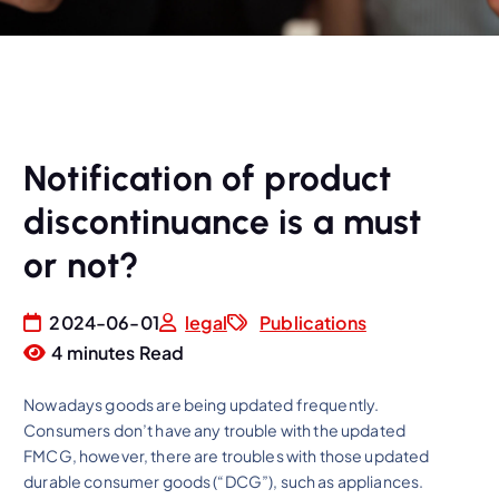
Notification of product
discontinuance is a must
or not?
2024-06-01
legal
Publications
4 minutes Read
Nowadays goods are being updated frequently.
Consumers don’t have any trouble with the updated
FMCG, however, there are troubles with those updated
durable consumer goods (“DCG”), such as appliances.