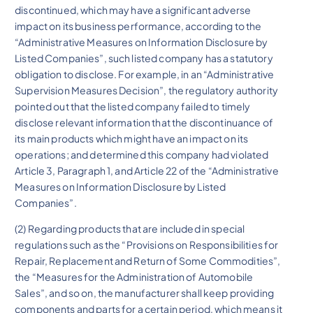
discontinued, which may have a significant adverse
impact on its business performance, according to the
“Administrative Measures on Information Disclosure by
Listed Companies”, such listed company has a statutory
obligation to disclose. For example, in an “Administrative
Supervision Measures Decision”, the regulatory authority
pointed out that the listed company failed to timely
disclose relevant information that the discontinuance of
its main products which might have an impact on its
operations; and determined this company had violated
Article 3, Paragraph 1, and Article 22 of the “Administrative
Measures on Information Disclosure by Listed
Companies”.
(2) Regarding products that are included in special
regulations such as the “Provisions on Responsibilities for
Repair, Replacement and Return of Some Commodities”,
the “Measures for the Administration of Automobile
Sales”, and so on, the manufacturer shall keep providing
components and parts for a certain period, which means it