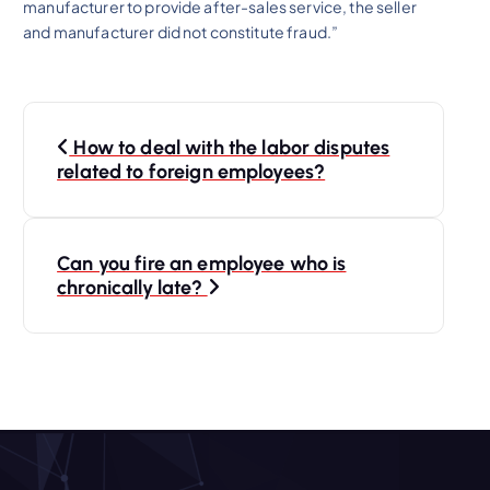
manufacturer to provide after-sales service, the seller
and manufacturer did not constitute fraud.”
P
How to deal with the labor disputes
o
related to foreign employees?
s
Can you fire an employee who is
t
chronically late?
n
a
v