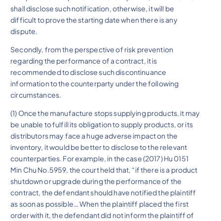
shall disclose such notification, otherwise, it will be
difficult to prove the starting date when there is any
dispute.
Secondly, from the perspective of risk prevention
regarding the performance of a contract, it is
recommended to disclose such discontinuance
information to the counterparty under the following
circumstances.
(1) Once the manufacture stops supplying products, it may
be unable to fulfill its obligation to supply products, or its
distributors may face a huge adverse impact on the
inventory, it would be better to disclose to the relevant
counterparties. For example, in the case (2017) Hu 0151
Min Chu No.5959, the court held that, “if there is a product
shutdown or upgrade during the performance of the
contract, the defendant should have notified the plaintiff
as soon as possible… When the plaintiff placed the first
order with it, the defendant did not inform the plaintiff of