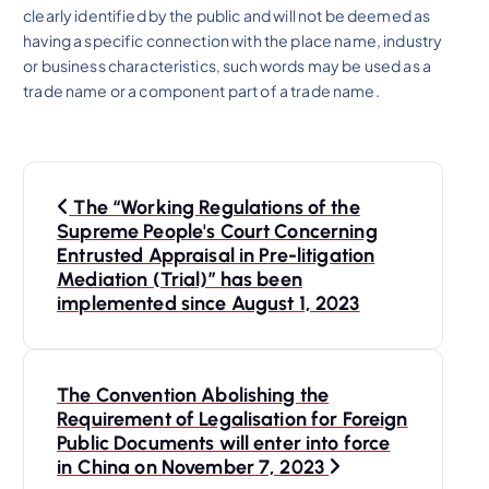
clearly identified by the public and will not be deemed as
having a specific connection with the place name, industry
or business characteristics, such words may be used as a
trade name or a component part of a trade name.
P
The “Working Regulations of the
o
Supreme People's Court Concerning
Entrusted Appraisal in Pre-litigation
s
Mediation (Trial)” has been
implemented since August 1, 2023
t
n
The Convention Abolishing the
Requirement of Legalisation for Foreign
a
Public Documents will enter into force
in China on November 7, 2023