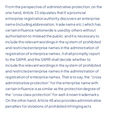
From the perspective of administrative protection, on the
one hand, Article 33 stipulates that if a provincial
enterprise registration authority discovers an enterprise
name (including abbreviation, trade name etc.) which has
certain influence nationwide is used by others without
authorization to mislead the public, and it is necessary to
include the relevant wordings in the system of prohibited
and restricted enterprise names in the administration of
registration of enterprise names, it shall promptly report
to the SAMR, and the SAMR shall decide whether to
include the relevant wordings in the system of prohibited
and restricted enterprise names in the administration of
registration of enterprise names. That is to say, the “cross
administrative protection” for the enterprise name with
certain influence is as similar as the protection degree of
the “cross class protection” for well-known trademarks.
On the other hand, Article 48 also provides administrative
penalties for violations of prohibited infringing acts.