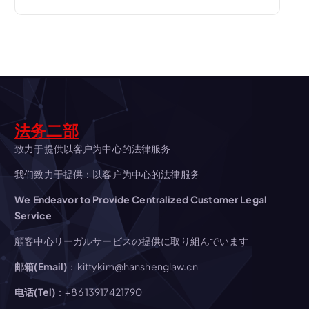
v
i
g
a
法务二部
t
致力于提供以客户为中心的法律服务
i
我们致力于提供：以客户为中心的法律服务
We Endeavor to Provide Centralized Customer Legal
o
Service
n
顧客中心リーガルサービスの提供に取り組んでいます
邮箱(Email)
：kittykim@hanshenglaw.cn
电话(Tel)
：+86 13917421790