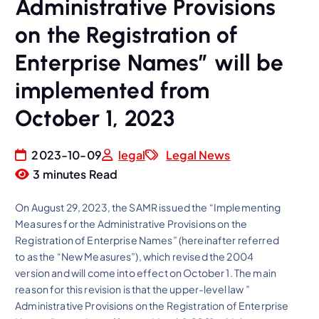
Administrative Provisions
on the Registration of
Enterprise Names” will be
implemented from
October 1, 2023
2023-10-09
legal
Legal News
3 minutes Read
On August 29, 2023, the SAMR issued the “Implementing
Measures for the Administrative Provisions on the
Registration of Enterprise Names” (hereinafter referred
to as the “New Measures”), which revised the 2004
version and will come into effect on October 1. The main
reason for this revision is that the upper-level law ”
Administrative Provisions on the Registration of Enterprise