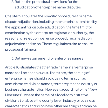
Refine the procedural provisions for the
adjudication of enterprise name disputes
Chapter 5 stipulates the specific procedures for name
dispute adjudication, including the materials submitted by
the applicant for dispute adjudication, the time limit for
examination by the enterprise registration authority, the
reasons for rejection, defense procedures, mediation,
adjudication and so on. These regulations aim to ensure
procedural fairness.
Set new requirement for enterprise names
Article 10 stipulates that the trade name in an enterprise
name shall be conspicuous. Therefore, the naming of
enterprise names should avoid using terms such as
administrative division names, terms represent industry or
business characteristics. However, according to the “New
Measures”, where the name of a local administrative
division at or above the county level, industry or business
characteristics and so on have other meanings and can be