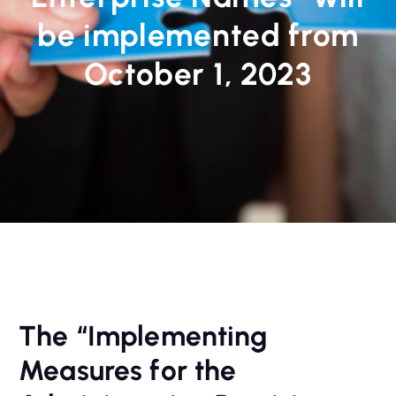
be implemented from
October 1, 2023
The “Implementing
Measures for the