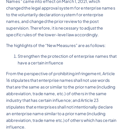
Names ” came into effect on March 1, 2021, which
changed the legal approval system for enterprise names
to the voluntarily declaration system for enterprise
names, and changed the prior review to the post
supervision. Therefore, it is necessary to adjust the
specific rules of the lower-level law accordingly.
The highlights of the “New Measures” are as follows:
Strengthen the protection of enterprise names that
have a certain influence
From the perspective of prohibiting infringement, Article
16 stipulates that enterprise names shall not use words
that are the same as or similar to the prior name (including
abbreviation, trade name, etc.) of others in the same
industry that has certain influence; and Article 23
stipulates that enterprises shall not intentionally declare
an enterprise name similar to a prior name (including
abbreviation, trade name etc.) of others which has certain
influence.