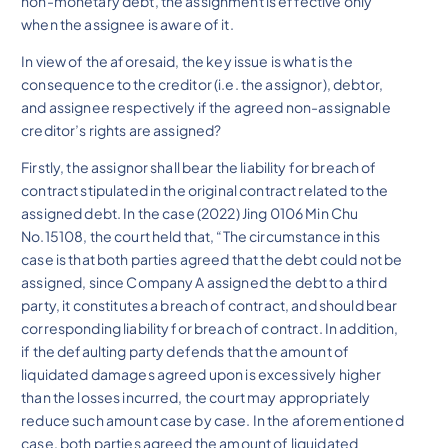
non-monetary debt, the assignment is effective only
when the assignee is aware of it.
In view of the aforesaid, the key issue is what is the
consequence to the creditor (i.e. the assignor), debtor,
and assignee respectively if the agreed non-assignable
creditor’s rights are assigned?
Firstly, the assignor shall bear the liability for breach of
contract stipulated in the original contract related to the
assigned debt. In the case (2022) Jing 0106 Min Chu
No.15108, the court held that, “The circumstance in this
case is that both parties agreed that the debt could not be
assigned, since Company A assigned the debt to a third
party, it constitutes a breach of contract, and should bear
corresponding liability for breach of contract. In addition,
if the defaulting party defends that the amount of
liquidated damages agreed upon is excessively higher
than the losses incurred, the court may appropriately
reduce such amount case by case. In the aforementioned
case, both parties agreed the amount of liquidated