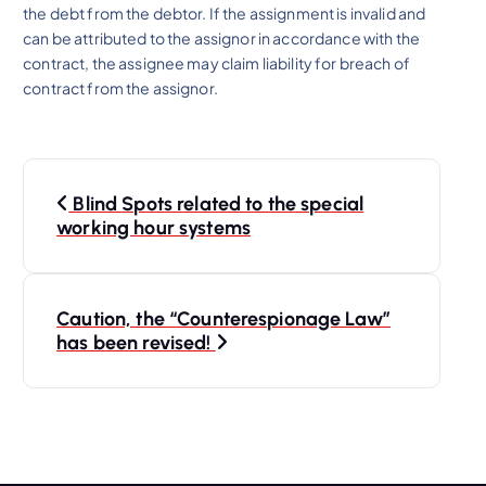
the debt from the debtor. If the assignment is invalid and
can be attributed to the assignor in accordance with the
contract, the assignee may claim liability for breach of
contract from the assignor.
P
Blind Spots related to the special
o
working hour systems
s
Caution, the “Counterespionage Law”
t
has been revised!
n
a