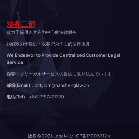
v
i
法务二部
g
致力于提供以客户为中心的法律服务
我们致力于提供：以客户为中心的法律服务
a
We Endeavor to Provide Centralized Customer Legal
t
Service
顧客中心リーガルサービスの提供に取り組んでいます
i
邮箱(Email)
：kittykim@hanshenglaw.cn
o
电话(Tel)
：+86 13917421790
n
版权 © 2026 Legal+ |
沪ICP备17003312号