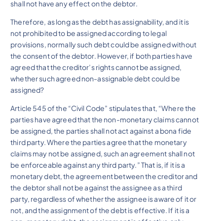
shall not have any effect on the debtor.
Therefore, as long as the debt has assignability, and it is
not prohibited to be assigned according to legal
provisions, normally such debt could be assigned without
the consent of the debtor. However, if both parties have
agreed that the creditor’s rights cannot be assigned,
whether such agreed non-assignable debt could be
assigned?
Article 545 of the “Civil Code” stipulates that, “Where the
parties have agreed that the non-monetary claims cannot
be assigned, the parties shall not act against a bona fide
third party. Where the parties agree that the monetary
claims may not be assigned, such an agreement shall not
be enforceable against any third party.” That is, if it is a
monetary debt, the agreement between the creditor and
the debtor shall not be against the assignee as a third
party, regardless of whether the assignee is aware of it or
not, and the assignment of the debt is effective. If it is a