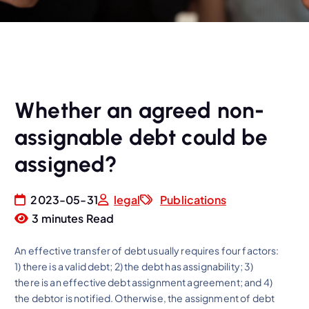
Whether an agreed non-
assignable debt could be
assigned?
2023-05-31
legal
Publications
3 minutes Read
An effective transfer of debt usually requires four factors:
1) there is a valid debt; 2) the debt has assignability; 3)
there is an effective debt assignment agreement; and 4)
the debtor is notified. Otherwise, the assignment of debt