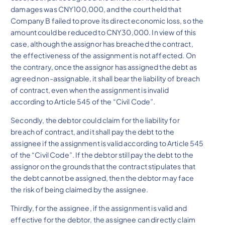
damages was CNY100,000, and the court held that
Company B failed to prove its direct economic loss, so the
amount could be reduced to CNY30,000. In view of this
case, although the assignor has breached the contract,
the effectiveness of the assignment is not affected. On
the contrary, once the assignor has assigned the debt as
agreed non-assignable, it shall bear the liability of breach
of contract, even when the assignment is invalid
according to Article 545 of the “Civil Code”.
Secondly, the debtor could claim for the liability for
breach of contract, and it shall pay the debt to the
assignee if the assignment is valid according to Article 545
of the “Civil Code”. If the debtor still pay the debt to the
assignor on the grounds that the contract stipulates that
the debt cannot be assigned, then the debtor may face
the risk of being claimed by the assignee.
Thirdly, for the assignee, if the assignment is valid and
effective for the debtor, the assignee can directly claim