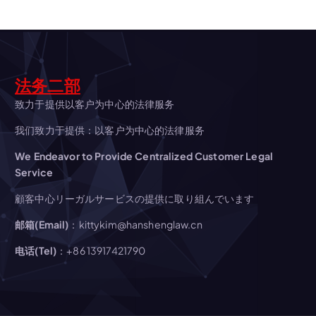
v
i
g
法务二部
a
致力于提供以客户为中心的法律服务
我们致力于提供：以客户为中心的法律服务
t
We Endeavor to Provide Centralized Customer Legal
Service
i
顧客中心リーガルサービスの提供に取り組んでいます
o
邮箱(Email)
：kittykim@hanshenglaw.cn
n
电话(Tel)
：+86 13917421790