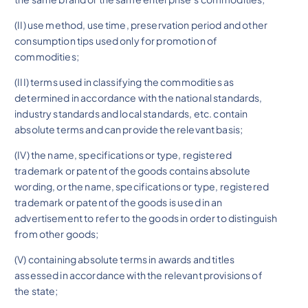
(II) use method, use time, preservation period and other
consumption tips used only for promotion of
commodities;
(III) terms used in classifying the commodities as
determined in accordance with the national standards,
industry standards and local standards, etc. contain
absolute terms and can provide the relevant basis;
(IV) the name, specifications or type, registered
trademark or patent of the goods contains absolute
wording, or the name, specifications or type, registered
trademark or patent of the goods is used in an
advertisement to refer to the goods in order to distinguish
from other goods;
(V) containing absolute terms in awards and titles
assessed in accordance with the relevant provisions of
the state;