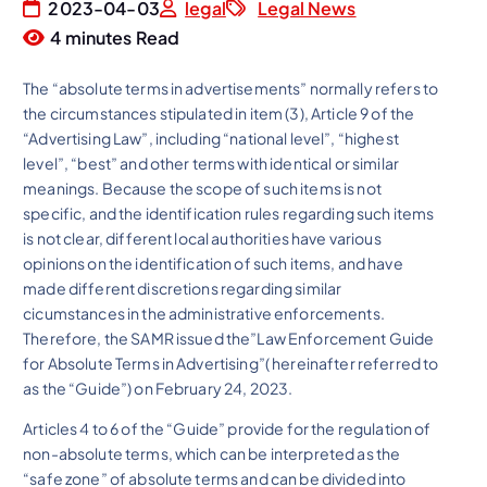
2023-04-03
legal
Legal News
4 minutes Read
The “absolute terms in advertisements” normally refers to
the circumstances stipulated in item (3), Article 9 of the
“Advertising Law”, including “national level”, “highest
level”, “best” and other terms with identical or similar
meanings. Because the scope of such items is not
specific, and the identification rules regarding such items
is not clear, different local authorities have various
opinions on the identification of such items, and have
made different discretions regarding similar
cicumstances in the administrative enforcements.
Therefore, the SAMR issued the”Law Enforcement Guide
for Absolute Terms in Advertising”( hereinafter referred to
as the “Guide”) on February 24, 2023.
Articles 4 to 6 of the “Guide” provide for the regulation of
non-absolute terms, which can be interpreted as the
“safe zone” of absolute terms and can be divided into