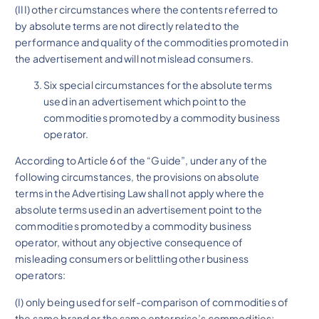
(III) other circumstances where the contents referred to
by absolute terms are not directly related to the
performance and quality of the commodities promoted in
the advertisement and will not mislead consumers.
Six special circumstances for the absolute terms
used in an advertisement which point to the
commodities promoted by a commodity business
operator.
According to Article 6 of the “Guide”, under any of the
following circumstances, the provisions on absolute
terms in the Advertising Law shall not apply where the
absolute terms used in an advertisement point to the
commodities promoted by a commodity business
operator, without any objective consequence of
misleading consumers or belittling other business
operators:
(I) only being used for self-comparison of commodities of
the same brand or the same enterprise’s commodities;