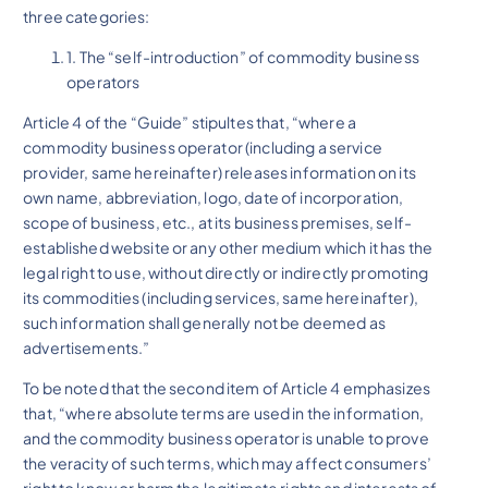
three categories:
1. The “self-introduction” of commodity business
operators
Article 4 of the “Guide” stipultes that, “where a
commodity business operator (including a service
provider, same hereinafter) releases information on its
own name, abbreviation, logo, date of incorporation,
scope of business, etc., at its business premises, self-
established website or any other medium which it has the
legal right to use, without directly or indirectly promoting
its commodities (including services, same hereinafter),
such information shall generally not be deemed as
advertisements.”
To be noted that the second item of Article 4 emphasizes
that, “where absolute terms are used in the information,
and the commodity business operator is unable to prove
the veracity of such terms, which may affect consumers’
right to know or harm the legitimate rights and interests of