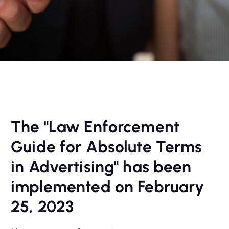
The "Law Enforcement
Guide for Absolute Terms
in Advertising" has been
implemented on February
25, 2023