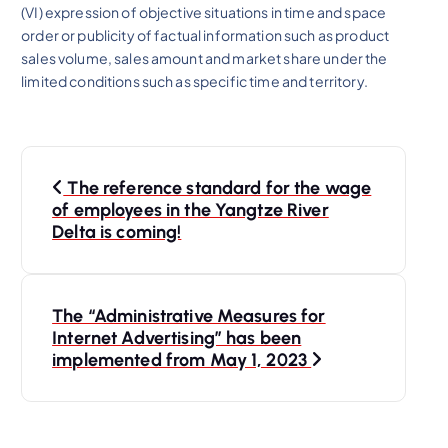
(VI) expression of objective situations in time and space
order or publicity of factual information such as product
sales volume, sales amount and market share under the
limited conditions such as specific time and territory.
P
The reference standard for the wage
o
of employees in the Yangtze River
Delta is coming!
s
t
The “Administrative Measures for
Internet Advertising” has been
n
implemented from May 1, 2023
a