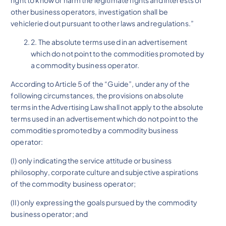
other business operators, investigation shall be
vehicleried out pursuant to other laws and regulations.”
2. The absolute terms used in an advertisement
which do not point to the commodities promoted by
a commodity business operator.
According to Article 5 of the “Guide”, under any of the
following circumstances, the provisions on absolute
terms in the Advertising Law shall not apply to the absolute
terms used in an advertisement which do not point to the
commodities promoted by a commodity business
operator:
(I) only indicating the service attitude or business
philosophy, corporate culture and subjective aspirations
of the commodity business operator;
(II) only expressing the goals pursued by the commodity
business operator; and