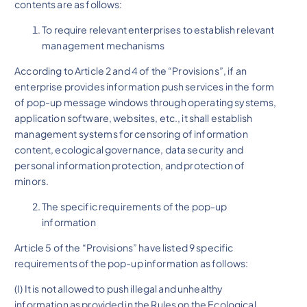
contents are as follows:
To require relevant enterprises to establish relevant
management mechanisms
According to Article 2 and 4 of the “Provisions”, if an
enterprise provides information push services in the form
of pop-up message windows through operating systems,
application software, websites, etc., it shall establish
management systems for censoring of information
content, ecological governance, data security and
personal information protection, and protection of
minors.
The specific requirements of the pop-up
information
Article 5 of the “Provisions” have listed 9 specific
requirements of the pop-up information as follows:
(I) It is not allowed to push illegal and unhealthy
information as provided in the Rules on the Ecological