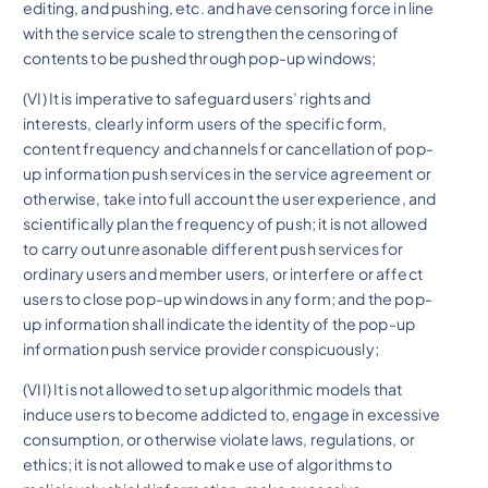
editing, and pushing, etc. and have censoring force in line
with the service scale to strengthen the censoring of
contents to be pushed through pop-up windows;
(VI) It is imperative to safeguard users’ rights and
interests, clearly inform users of the specific form,
content frequency and channels for cancellation of pop-
up information push services in the service agreement or
otherwise, take into full account the user experience, and
scientifically plan the frequency of push; it is not allowed
to carry out unreasonable different push services for
ordinary users and member users, or interfere or affect
users to close pop-up windows in any form; and the pop-
up information shall indicate the identity of the pop-up
information push service provider conspicuously;
(VII) It is not allowed to set up algorithmic models that
induce users to become addicted to, engage in excessive
consumption, or otherwise violate laws, regulations, or
ethics; it is not allowed to make use of algorithms to