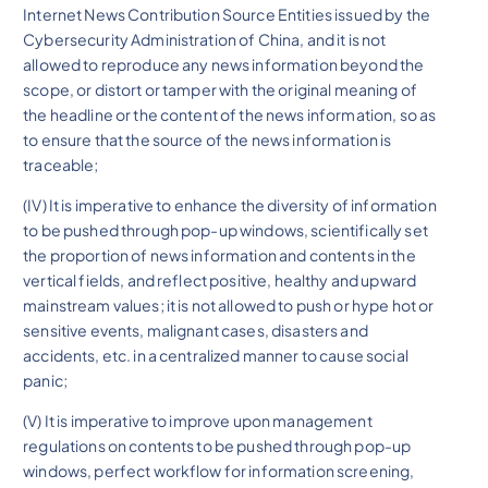
Internet News Contribution Source Entities issued by the
Cybersecurity Administration of China, and it is not
allowed to reproduce any news information beyond the
scope, or distort or tamper with the original meaning of
the headline or the content of the news information, so as
to ensure that the source of the news information is
traceable;
(IV) It is imperative to enhance the diversity of information
to be pushed through pop-up windows, scientifically set
the proportion of news information and contents in the
vertical fields, and reflect positive, healthy and upward
mainstream values; it is not allowed to push or hype hot or
sensitive events, malignant cases, disasters and
accidents, etc. in a centralized manner to cause social
panic;
(V) It is imperative to improve upon management
regulations on contents to be pushed through pop-up
windows, perfect workflow for information screening,