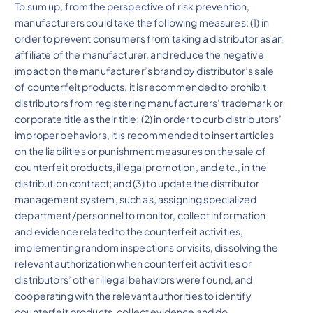
To sum up, from the perspective of risk prevention,
manufacturers could take the following measures: (1) in
order to prevent consumers from taking a distributor as an
affiliate of the manufacturer, and reduce the negative
impact on the manufacturer’s brand by distributor’s sale
of counterfeit products, it is recommended to prohibit
distributors from registering manufacturers’ trademark or
corporate title as their title; (2) in order to curb distributors’
improper behaviors, it is recommended to insert articles
on the liabilities or punishment measures on the sale of
counterfeit products, illegal promotion, and etc., in the
distribution contract; and (3) to update the distributor
management system, such as, assigning specialized
department/personnel to monitor, collect information
and evidence related to the counterfeit activities,
implementing random inspections or visits, dissolving the
relevant authorization when counterfeit activities or
distributors’ other illegal behaviors were found, and
cooperating with the relevant authorities to identify
counterfeit products, collect evidence and do