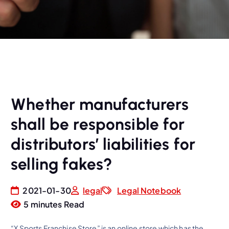
Whether manufacturers
shall be responsible for
distributors’ liabilities for
selling fakes?
2021-01-30
legal
Legal Notebook
5 minutes Read
“X Sports Franchise Store” is an online store which has the