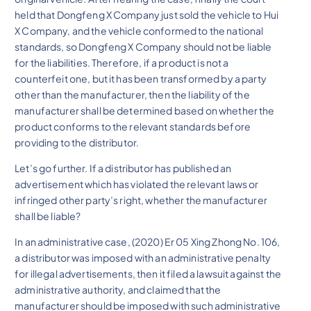
held that Dongfeng X Company just sold the vehicle to Hui
X Company, and the vehicle conformed to the national
standards, so Dongfeng X Company should not be liable
for the liabilities. Therefore, if a product is not a
counterfeit one, but it has been transformed by a party
other than the manufacturer, then the liability of the
manufacturer shall be determined based on whether the
product conforms to the relevant standards before
providing to the distributor.
Let’s go further. If a distributor has published an
advertisement which has violated the relevant laws or
infringed other party’s right, whether the manufacturer
shall be liable?
In an administrative case, (2020) Er 05 Xing Zhong No. 106,
a distributor was imposed with an administrative penalty
for illegal advertisements, then it filed a lawsuit against the
administrative authority, and claimed that the
manufacturer should be imposed with such administrative