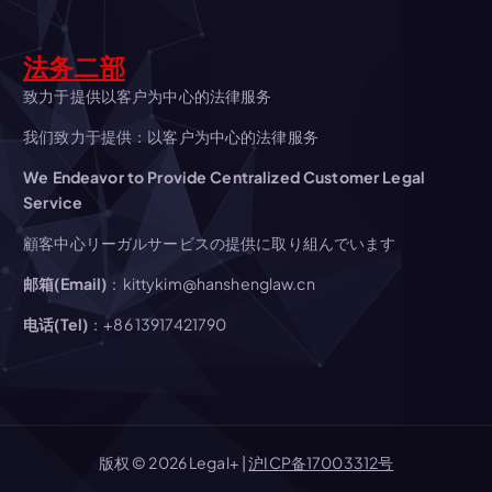
i
g
法务二部
a
致力于提供以客户为中心的法律服务
我们致力于提供：以客户为中心的法律服务
t
We Endeavor to Provide Centralized Customer Legal
Service
i
顧客中心リーガルサービスの提供に取り組んでいます
o
邮箱(Email)
：kittykim@hanshenglaw.cn
n
电话(Tel)
：+86 13917421790
版权 © 2026 Legal+ |
沪ICP备17003312号