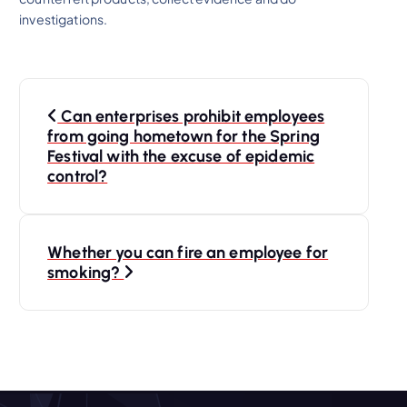
investigations.
P
Can enterprises prohibit employees
o
from going hometown for the Spring
Festival with the excuse of epidemic
s
control?
t
Whether you can fire an employee for
n
smoking?
a
v