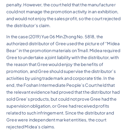
penalty. However, the court held that the manufacturer
could not manage the promotion activity in an exhibition,
and would not enjoy the sales profit, so the court rejected
the distributor’s claim.
In the case (2019) Yue 06 Min Zhong No. 5818, the
authorized distributor of Gree used the picture of “Midea
Bear” in the promotion materials on Tmall. Midea required
Gree to undertake a joint liability with the distributor, with
the reason that Gree would enjoy the benefits of
promotion, and Gree should supervise the distributor’s
activities by using trademark and corporate title. In the
end, the Foshan Intermediate People’s Court held that
the relevant evidence had proved that the distributor had
sold Gree’s products, but could not prove Gree had the
supervision obligation, or Gree had received profits
related to such infringement. Since the distributor and
Gree were independent market entities, the court
rejected Midea’s claims.