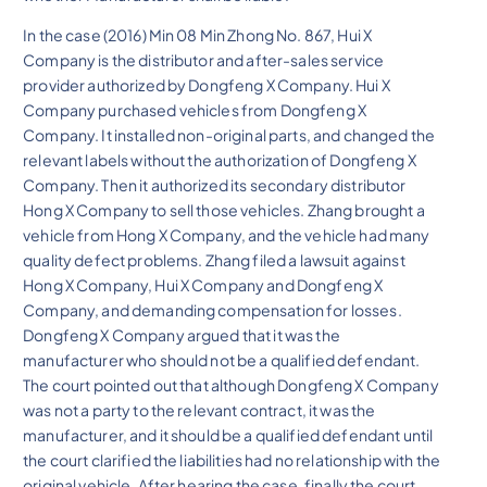
In the case (2016) Min 08 Min Zhong No. 867, Hui X
Company is the distributor and after-sales service
provider authorized by Dongfeng X Company. Hui X
Company purchased vehicles from Dongfeng X
Company. It installed non-original parts, and changed the
relevant labels without the authorization of Dongfeng X
Company. Then it authorized its secondary distributor
Hong X Company to sell those vehicles. Zhang brought a
vehicle from Hong X Company, and the vehicle had many
quality defect problems. Zhang filed a lawsuit against
Hong X Company, Hui X Company and Dongfeng X
Company, and demanding compensation for losses.
Dongfeng X Company argued that it was the
manufacturer who should not be a qualified defendant.
The court pointed out that although Dongfeng X Company
was not a party to the relevant contract, it was the
manufacturer, and it should be a qualified defendant until
the court clarified the liabilities had no relationship with the
original vehicle. After hearing the case, finally the court