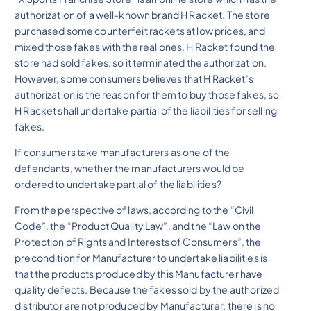
authorization of a well-known brand H Racket. The store
purchased some counterfeit rackets at low prices, and
mixed those fakes with the real ones. H Racket found the
store had sold fakes, so it terminated the authorization.
However, some consumers believes that H Racket’s
authorization is the reason for them to buy those fakes, so
H Racket shall undertake partial of the liabilities for selling
fakes.
If consumers take manufacturers as one of the
defendants, whether the manufacturers would be
ordered to undertake partial of the liabilities?
From the perspective of laws, according to the “Civil
Code”, the “Product Quality Law”, and the “Law on the
Protection of Rights and Interests of Consumers”, the
precondition for Manufacturer to undertake liabilities is
that the products produced by this Manufacturer have
quality defects. Because the fakes sold by the authorized
distributor are not produced by Manufacturer, there is no