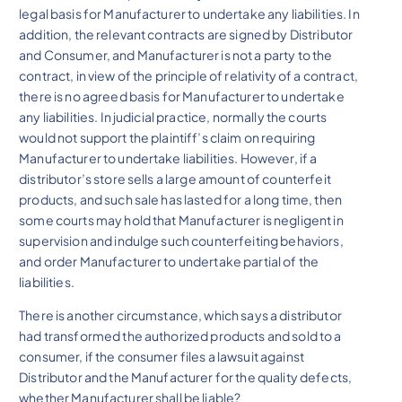
legal basis for Manufacturer to undertake any liabilities. In
addition, the relevant contracts are signed by Distributor
and Consumer, and Manufacturer is not a party to the
contract, in view of the principle of relativity of a contract,
there is no agreed basis for Manufacturer to undertake
any liabilities. In judicial practice, normally the courts
would not support the plaintiff’s claim on requiring
Manufacturer to undertake liabilities. However, if a
distributor’s store sells a large amount of counterfeit
products, and such sale has lasted for a long time, then
some courts may hold that Manufacturer is negligent in
supervision and indulge such counterfeiting behaviors,
and order Manufacturer to undertake partial of the
liabilities.
There is another circumstance, which says a distributor
had transformed the authorized products and sold to a
consumer, if the consumer files a lawsuit against
Distributor and the Manufacturer for the quality defects,
whether Manufacturer shall be liable?