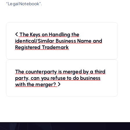
“Legal Notebook”.
P
The Keys on Handling the
o
identical/Similar Business Name and
Registered Trademark
s
t
The counterparty is merged by a third
party, can you refuse to do business
n
with the merger?
a
v
i