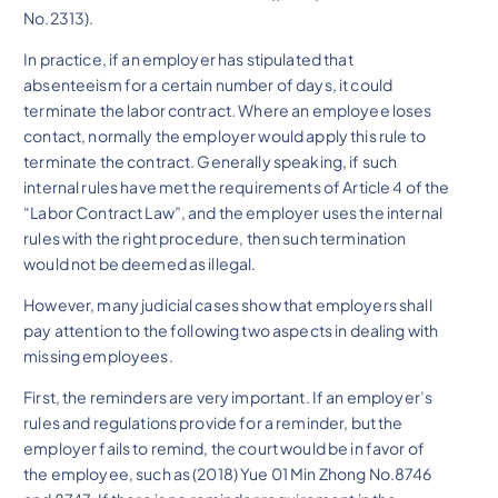
No.2313).
In practice, if an employer has stipulated that
absenteeism for a certain number of days, it could
terminate the labor contract. Where an employee loses
contact, normally the employer would apply this rule to
terminate the contract. Generally speaking, if such
internal rules have met the requirements of Article 4 of the
“Labor Contract Law”, and the employer uses the internal
rules with the right procedure, then such termination
would not be deemed as illegal.
However, many judicial cases show that employers shall
pay attention to the following two aspects in dealing with
missing employees.
First, the reminders are very important. If an employer’s
rules and regulations provide for a reminder, but the
employer fails to remind, the court would be in favor of
the employee, such as (2018) Yue 01 Min Zhong No.8746