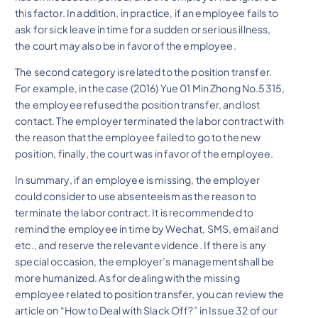
this factor. In addition, in practice, if an employee fails to
ask for sick leave in time for a sudden or serious illness,
the court may also be in favor of the employee.
The second category is related to the position transfer.
For example, in the case (2016) Yue 01 Min Zhong No.5315,
the employee refused the position transfer, and lost
contact. The employer terminated the labor contract with
the reason that the employee failed to go to the new
position, finally, the court was in favor of the employee.
In summary, if an employee is missing, the employer
could consider to use absenteeism as the reason to
terminate the labor contract. It is recommended to
remind the employee in time by Wechat, SMS, email and
etc., and reserve the relevant evidence. If there is any
special occasion, the employer’s management shall be
more humanized. As for dealing with the missing
employee related to position transfer, you can review the
article on “How to Deal with Slack Off?” in Issue 32 of our