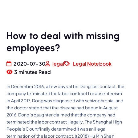
How to deal with missing
employees?
2020-07-30
legal
Legal Notebook
3 minutes Read
In December 2016, a few days after Dong lost contact, the
company terminated the labor contract for absenteeism.
In April 2017, Dong was diagnosed with schizophrenia, and
the doctor stated that the disease had begun in August
2016. Dong’s daughter claimed that the company had
terminated the labor contract illegally. The Shanghai High
People’s Court finally determined it was an illegal
termination of the labor contract. ((2018) Hu Min Shen