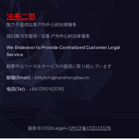
g
法务二部
a
致力于提供以客户为中心的法律服务
我们致力于提供：以客户为中心的法律服务
t
We Endeavor to Provide Centralized Customer Legal
Service
i
顧客中心リーガルサービスの提供に取り組んでいます
o
邮箱(Email)
：kittykim@hanshenglaw.cn
n
电话(Tel)
：+86 13917421790
版权 © 2026 Legal+ |
沪ICP备17003312号