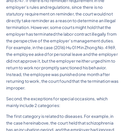
and 8747. If there is no reminder requirement in the
employer’s rules and regulations, since there is no
statutory requirement on reminder, the court would not
directly take reminder as a reason to determine an illegal
termination. However, some courts might hold that the
employer has terminated the labor contract illegally from
the perspective of the employer’s management duties.
For example, in the case (2016) Hu 01 Min Zhong No. 4969,
the employee asked for personal leave and the employer
did not approve it, but the employer neither urged him to
return to work nor promptly sanctioned his behavior.
Instead, the employee was punished one month after
returning to work, the court found that the termination was
improper.
Second, the exceptions for special occasions, which
mainly include 2 categories:
The first category is related to diseases. For example, in
the case hereinabove, the court held that schizophrenia
has an incubation period, and the employer had ignored