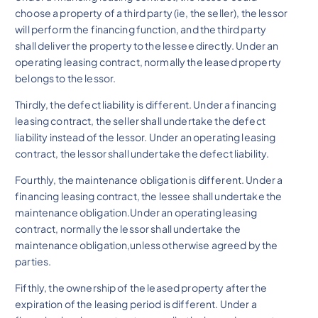
choose a property of a third party (ie, the seller), the lessor
will perform the financing function, and the third party
shall deliver the property to the lessee directly. Under an
operating leasing contract, normally the leased property
belongs to the lessor.
Thirdly, the defect liability is different. Under a financing
leasing contract, the seller shall undertake the defect
liability instead of the lessor. Under an operating leasing
contract, the lessor shall undertake the defect liability.
Fourthly, the maintenance obligation is different. Under a
financing leasing contract, the lessee shall undertake the
maintenance obligation.Under an operating leasing
contract, normally the lessor shall undertake the
maintenance obligation,unless otherwise agreed by the
parties.
Fifthly, the ownership of the leased property after the
expiration of the leasing period is different. Under a