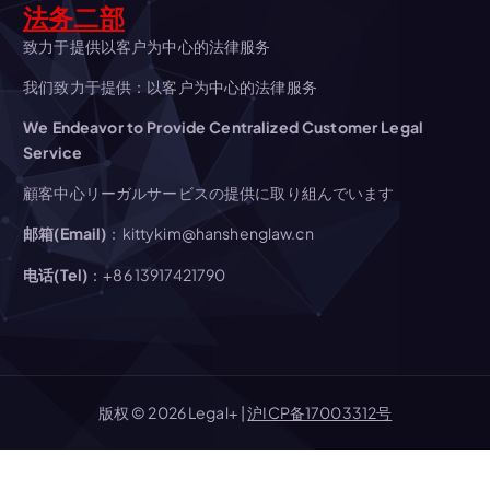
i
法务二部
g
致力于提供以客户为中心的法律服务
我们致力于提供：以客户为中心的法律服务
a
We Endeavor to Provide Centralized Customer Legal
t
Service
顧客中心リーガルサービスの提供に取り組んでいます
i
邮箱(Email)
：kittykim@hanshenglaw.cn
o
电话(Tel)
：+86 13917421790
n
版权 © 2026 Legal+ |
沪ICP备17003312号