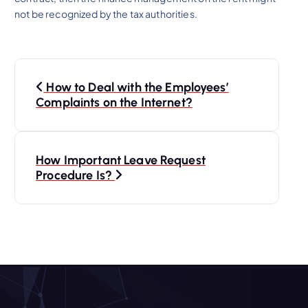
not be recognized by the tax authorities.
P
How to Deal with the Employees’
o
Complaints on the Internet?
s
How Important Leave Request
t
Procedure Is?
n
a
v