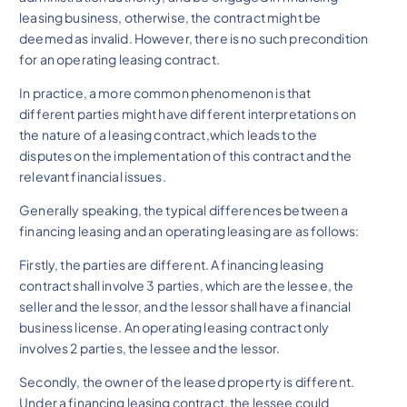
leasing business, otherwise, the contract might be
deemed as invalid. However, there is no such precondition
for an operating leasing contract.
In practice, a more common phenomenon is that
different parties might have different interpretations on
the nature of a leasing contract,which leads to the
disputes on the implementation of this contract and the
relevant financial issues.
Generally speaking, the typical differences between a
financing leasing and an operating leasing are as follows:
Firstly, the parties are different. A financing leasing
contract shall involve 3 parties, which are the lessee, the
seller and the lessor, and the lessor shall have a financial
business license. An operating leasing contract only
involves 2 parties, the lessee and the lessor.
Secondly, the owner of the leased property is different.
Under a financing leasing contract, the lessee could