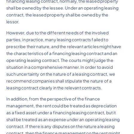
financing leasing contract, normally, the leased property
shall be owned by the lessee. Under an operating leasing
contract, the leased property shall be owned by the
lessor.
However, due to the different needs of the involved
parties, in practice, many leasing contracts failed to
prescribe their nature, and the relevant articles might have
the characteristics of a financing leasing contract and an
operating leasing contract. The courts might judge the
situation in a comprehensive manner. In order to avoid
such uncertainty on the nature of a leasing contract, we
recommend companies shall stipulate the nature of a
leasing contract clearly in the relevant contracts.
In addition, from the perspective of the finance
management, the rent could be treated as depreciation
as a fixed asset under a financing leasing contract, but it
shall be treated as an expense under an operating leasing
contract. If there is any disputes on the nature a leasing
contract, then the finance management on the rent might