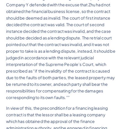
Company Y defended with the excuse that Zhu had not
obtained the financial business license, so the contract
should be deemed as invalid. The court of first instance
decided the contract was valid. The court of second
instance decided the contract was invalid, and the case
should be decided as a lending dispute. The retrial court
pointed out that the contract was invalid, and it was not
proper to take is as a lending dispute, instead, it should be
judged in accordance with the relevant judicial
interpretation of the Supreme People’s Court, which
prescribed as “if the invalidity of the contract is caused
due to the faults of both parties, the leased property may
be returned to its owner, and each party shall bear the
responsibilities for compensating for the damages
corresponding to its own faults.””
In view of this, the precondition for a financing leasing
contract is that the lessor shall be a leasing company
which has obtained the approval of the finance
administration authority, and be engaged in financing