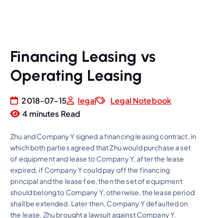
Financing Leasing vs
Operating Leasing
2018-07-15
legal
Legal Notebook
4 minutes Read
Zhu and Company Y signed a financing leasing contract, in
which both parties agreed that Zhu would purchase a set
of equipment and lease to Company Y, after the lease
expired, if Company Y could pay off the financing
principal and the lease fee, then the set of equipment
should belong to Company Y, otherwise, the lease period
shall be extended. Later then, Company Y defaulted on
the lease, Zhu brought a lawsuit against Company Y.