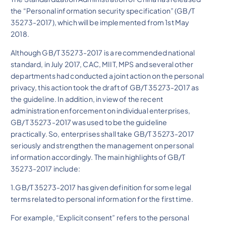
the “Personal information security specification” (GB/T
35273-2017), which will be implemented from 1st May
2018.
Although GB/T 35273-2017 is a recommended national
standard, in July 2017, CAC, MIIT, MPS and several other
departments had conducted a joint action on the personal
privacy, this action took the draft of GB/T 35273-2017 as
the guideline. In addition, in view of the recent
administration enforcement on individual enterprises,
GB/T 35273-2017 was used to be the guideline
practically. So, enterprises shall take GB/T 35273-2017
seriously and strengthen the management on personal
information accordingly. The main highlights of GB/T
35273-2017 include:
1.GB/T 35273-2017 has given definition for some legal
terms related to personal information for the first time.
For example, “Explicit consent” refers to the personal