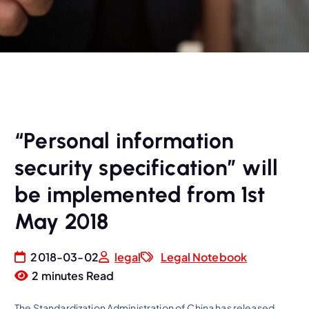
“Personal information
security specification” will
be implemented from 1st
May 2018
2018-03-02
legal
Legal Notebook
2 minutes Read
The Standardization Administration of China has released