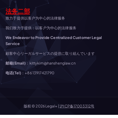
i
法务二部
g
致力于提供以客户为中心的法律服务
我们致力于提供：以客户为中心的法律服务
a
We Endeavor to Provide Centralized Customer Legal
t
Service
顧客中心リーガルサービスの提供に取り組んでいます
i
邮箱(Email)
：kittykim@hanshenglaw.cn
o
电话(Tel)
：+86 13917421790
n
版权 © 2026 Legal+ |
沪ICP备17003312号