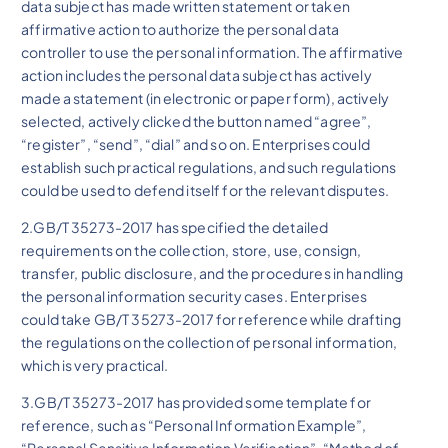
data subject has made written statement or taken
affirmative action to authorize the personal data
controller to use the personal information. The affirmative
action includes the personal data subject has actively
made a statement (in electronic or paper form), actively
selected, actively clicked the button named “agree”,
“register”, “send”, “dial” and so on. Enterprises could
establish such practical regulations, and such regulations
could be used to defend itself for the relevant disputes.
2.GB/T 35273-2017 has specified the detailed
requirements on the collection, store, use, consign,
transfer, public disclosure, and the procedures in handling
the personal information security cases. Enterprises
could take GB/T 35273-2017 for reference while drafting
the regulations on the collection of personal information,
which is very practical.
3.GB/T 35273-2017 has provided some template for
reference, such as “Personal Information Example”,
“Personal Sensitive Information Verification”, “Method of