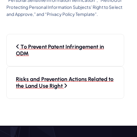
Protecting Personal Information Subjects’ Right to Select
and Approve,” and “Privacy Policy Template”.
P
To Prevent Patent Infringement in
o
ODM
s
Risks and Prevention Actions Related to
t
the Land Use Right
n
a
v