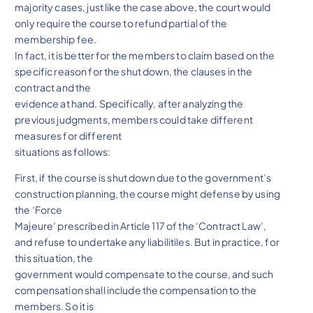
majority cases, just like the case above, the court would
only require the course to refund partial of the
membership fee.
In fact, it is better for the members to claim based on the
specific reason for the shut down, the clauses in the
contract and the
evidence at hand. Specifically, after analyzing the
previous judgments, members could take different
measures for different
situations as follows:
First, if the course is shut down due to the government’s
construction planning, the course might defense by using
the ‘Force
Majeure’ prescribed in Article 117 of the ‘Contract Law’,
and refuse to undertake any liabilitiles. But in practice, for
this situation, the
government would compensate to the course, and such
compensation shall include the compensation to the
members. So it is