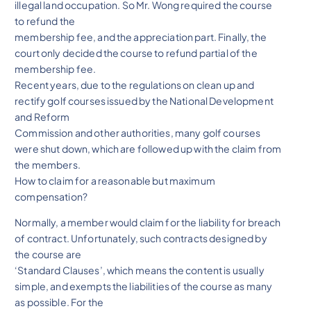
illegal land occupation. So Mr. Wong required the course
to refund the
membership fee, and the appreciation part. Finally, the
court only decided the course to refund partial of the
membership fee.
Recent years, due to the regulations on clean up and
rectify golf courses issued by the National Development
and Reform
Commission and other authorities, many golf courses
were shut down, which are followed up with the claim from
the members.
How to claim for a reasonable but maximum
compensation?
Normally, a member would claim for the liability for breach
of contract. Unfortunately, such contracts designed by
the course are
‘Standard Clauses’, which means the content is usually
simple, and exempts the liabilities of the course as many
as possible. For the