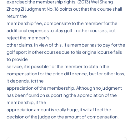
exercised the membership rights. (2013) Wei Shang
Zhong Zi Judgment No. 16 points out that the course shall
return the
membership fee, compensate to the member for the
additional expenses to play golf in other courses, but
reject the member’s
other claims. In view of this, if a member has to pay for the
golf sport in other courses due to his original course fails
to provide
service, it is possible for the member to obtain the
compensation for the price difference, but for other loss,
it depends. (c) the
appreciation of the membership. Although no judgment
has been found on supporting the appreciation of the
membership, if the
appreciation amount is really huge, it will affect the
decision of the judge on the amount of compensation.