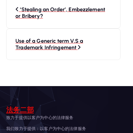
P
‘Stealing an Order’, Embezzlement
o
or Bribery?
s
Use of a Generic term V.S a
t
Trademark Infringement
n
a
v
i
法务二部
g
致力于提供以客户为中心的法律服务
我们致力于提供：以客户为中心的法律服务