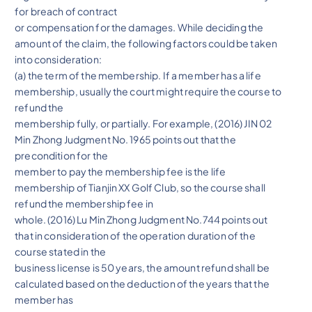
for breach of contract
or compensation for the damages. While deciding the
amount of the claim, the following factors could be taken
into consideration:
(a) the term of the membership. If a member has a life
membership, usually the court might require the course to
refund the
membership fully, or partially. For example, (2016) JIN 02
Min Zhong Judgment No. 1965 points out that the
precondition for the
member to pay the membership fee is the life
membership of Tianjin XX Golf Club, so the course shall
refund the membership fee in
whole. (2016) Lu Min Zhong Judgment No.744 points out
that in consideration of the operation duration of the
course stated in the
business license is 50 years, the amount refund shall be
calculated based on the deduction of the years that the
member has