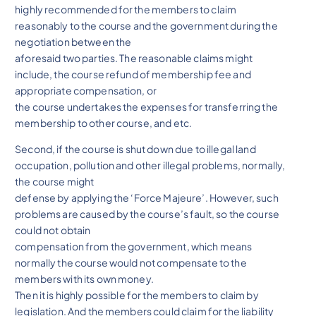
highly recommended for the members to claim
reasonably to the course and the government during the
negotiation between the
aforesaid two parties. The reasonable claims might
include, the course refund of membership fee and
appropriate compensation, or
the course undertakes the expenses for transferring the
membership to other course, and etc.
Second, if the course is shut down due to illegal land
occupation, pollution and other illegal problems, normally,
the course might
defense by applying the ‘Force Majeure’. However, such
problems are caused by the course’s fault, so the course
could not obtain
compensation from the government, which means
normally the course would not compensate to the
members with its own money.
Then it is highly possible for the members to claim by
legislation. And the members could claim for the liability