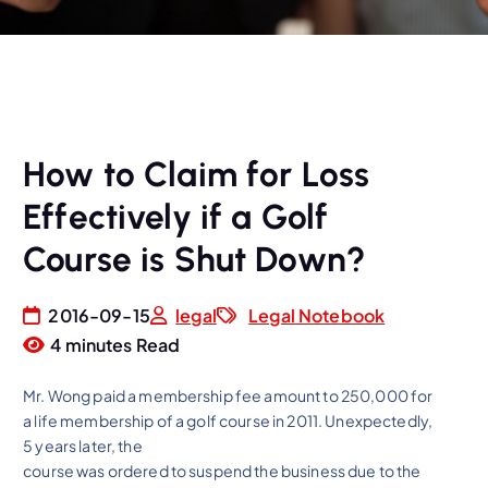
How to Claim for Loss
Effectively if a Golf
Course is Shut Down?
2016-09-15
legal
Legal Notebook
4 minutes Read
Mr. Wong paid a membership fee amount to 250,000 for
a life membership of a golf course in 2011. Unexpectedly,
5 years later, the
course was ordered to suspend the business due to the