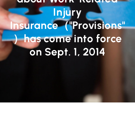
Injury
Insurance（"Provisions"
）has come into force
on Sept. 1, 2014