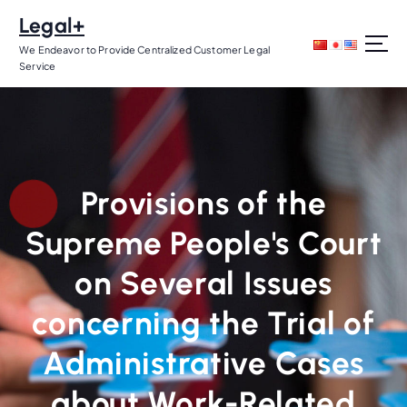
S
Legal+
k
i
We Endeavor to Provide Centralized Customer Legal
Service
p
t
o
c
o
n
Provisions of the
t
e
Supreme People's Court
n
t
on Several Issues
concerning the Trial of
Administrative Cases
about Work-Related