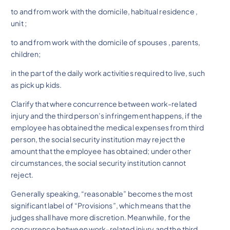
to and from work with the domicile, habitual residence ,
unit ;
to and from work with the domicile of spouses , parents,
children;
in the part of the daily work activities required to live, such
as pick up kids.
Clarify that where concurrence between work-related
injury and the third person’s infringement happens, if the
employee has obtained the medical expenses from third
person, the social security institution may reject the
amount that the employee has obtained; under other
circumstances, the social security institution cannot
reject.
Generally speaking, “reasonable” becomes the most
significant label of “Provisions”, which means that the
judges shall have more discretion. Meanwhile, for the
concurrence between work-related injury and the third