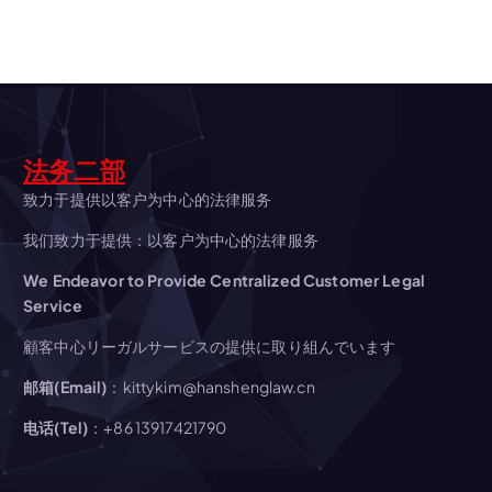
a
v
i
法务二部
g
致力于提供以客户为中心的法律服务
我们致力于提供：以客户为中心的法律服务
a
We Endeavor to Provide Centralized Customer Legal
t
Service
顧客中心リーガルサービスの提供に取り組んでいます
i
邮箱(Email)
：kittykim@hanshenglaw.cn
o
电话(Tel)
：+86 13917421790
n