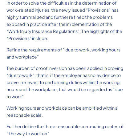
In order to solve the difficulties in the determination of
work-related injuries, the newly issued “Provisions” has
highly summarized and further refined the problems
exposed in practice after the implementation of the
“Work Injury Insurance Regulations”. The highlights of the
“Provisions” include:
Refine the requirements of ” due to work, working hours
and workplace”
The burden of proof inversion has been applied in proving
“due to work”, that is, if the employer has no evidence to
prove irrelevant to performing duties within the working
hours and the workplace, that would be regarded as “due
to work”.
Working hours and workplace can be amplified within a
reasonable scale.
Further define the three reasonable commuting routes of
” the way to work on ”