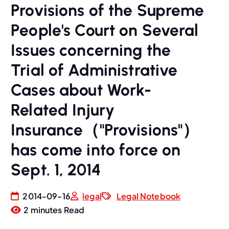
Provisions of the Supreme
People's Court on Several
Issues concerning the
Trial of Administrative
Cases about Work-
Related Injury
Insurance（"Provisions"）
has come into force on
Sept. 1, 2014
2014-09-16
legal
Legal Notebook
2 minutes Read