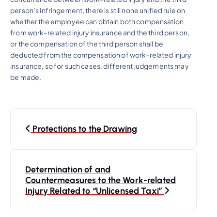
person’s infringement, there is still none unified rule on
whether the employee can obtain both compensation
from work-related injury insurance and the third person,
or the compensation of the third person shall be
deducted from the compensation of work-related injury
insurance, so for such cases, different judgements may
be made.
P
Protections to the Drawing
o
s
Determination of and
Countermeasures to the Work-related
t
Injury Related to “Unlicensed Taxi”
n