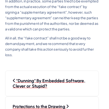
In addition, in practice, some parties tried to be exempted
from the actual execution of the “fake contract” by
signing a “supplementary agreement”, however, such
“supplementary agreement” can neither keep the parties
from the punishment of the authorities, nor be deemed as
a valid one which can protect the parties.
All in all, the “fake contract” shall not be a good way to
demand payment, and we recommend that every
company shall take this action seriously to avoid further
loss.
P
"Dunning" By Embedded Software,
o
Clever or Stupid?
s
Protections to the Drawing