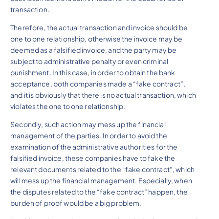
transaction.
Therefore, the actual transaction and invoice should be
one to one relationship, otherwise the invoice may be
deemed as a falsified invoice, and the party may be
subject to administrative penalty or even criminal
punishment. In this case, in order to obtain the bank
acceptance, both companies made a “fake contract”,
and it is obviously that there is no actual transaction, which
violates the one to one relationship.
Secondly, such action may mess up the financial
management of the parties. In order to avoid the
examination of the administrative authorities for the
falsified invoice, these companies have to fake the
relevant documents related to the “fake contract”, which
will mess up the financial management. Especially, when
the disputes related to the “fake contract” happen, the
burden of proof would be a big problem.