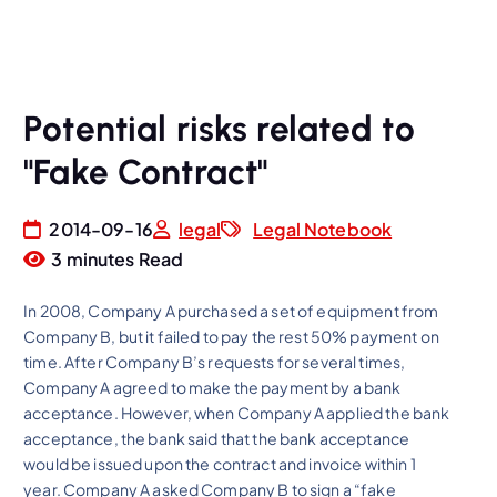
Potential risks related to
"Fake Contract"
2014-09-16
legal
Legal Notebook
3 minutes Read
In 2008, Company A purchased a set of equipment from
Company B, but it failed to pay the rest 50% payment on
time. After Company B’s requests for several times,
Company A agreed to make the payment by a bank
acceptance. However, when Company A applied the bank
acceptance, the bank said that the bank acceptance
would be issued upon the contract and invoice within 1
year. Company A asked Company B to sign a “fake