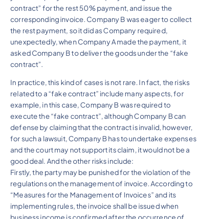
contract” for the rest 50% payment, and issue the
corresponding invoice. Company B was eager to collect
the rest payment, so it did as Company required,
unexpectedly, when Company A made the payment, it
asked Company B to deliver the goods under the “fake
contract”.
In practice, this kind of cases is not rare. In fact, the risks
related to a “fake contract” include many aspects, for
example, in this case, Company B was required to
execute the “fake contract”, although Company B can
defense by claiming that the contract is invalid, however,
for such a lawsuit, Company B has to undertake expenses
and the court may not support its claim, it would not be a
good deal. And the other risks include:
Firstly, the party may be punished for the violation of the
regulations on the management of invoice. According to
“Measures for the Management of Invoices” and its
implementing rules, the invoice shall be issued when
business income is confirmed after the occurrence of