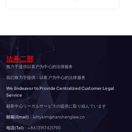
t
n
a
v
i
法务二部
致力于提供以客户为中心的法律服务
g
我们致力于提供：以客户为中心的法律服务
a
We Endeavor to Provide Centralized Customer Legal
Service
t
顧客中心リーガルサービスの提供に取り組んでいます
i
邮箱(Email)
：kittykim@hanshenglaw.cn
电话(Tel)
：+86 13917421790